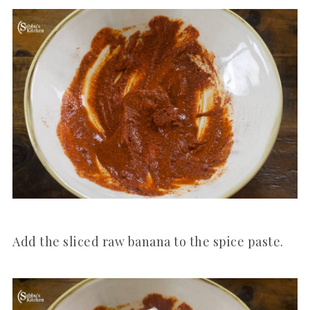
Add the sliced raw banana to the spice paste.