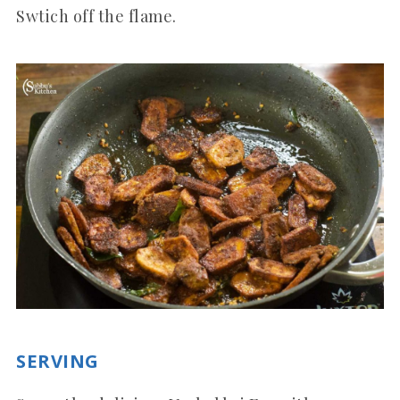
Swtich off the flame.
SERVING