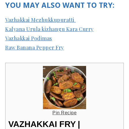
YOU MAY ALSO WANT TO TRY:
Vazhakkai Mezhukkupuratti
Kalyana Urula kizhangu Kara Curry
Vazhakkai Podimas
Raw Banana Pepper Fry
Pin Recipe
VAZHAKKAI FRY |