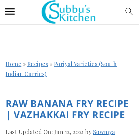
Home
»
Recipes
»
Poriyal Varieties (South
Indian Curries)
RAW BANANA FRY RECIPE
| VAZHAKKAI FRY RECIPE
Last Updated On:
Jun 12, 2021
by
Sowmya