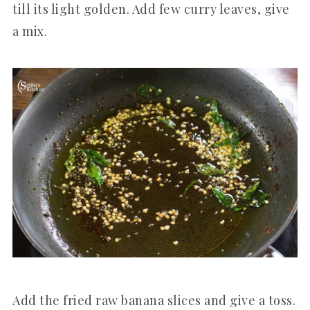
till its light golden. Add few curry leaves, give
a mix.
Add the fried raw banana slices and give a toss.