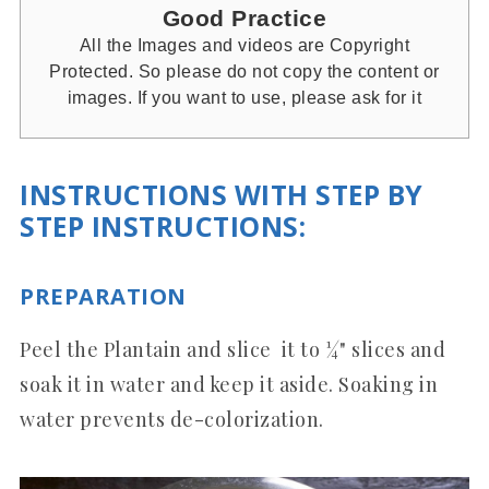
Good Practice
All the Images and videos are Copyright
Protected. So please do not copy the content or
images. If you want to use, please ask for it
INSTRUCTIONS WITH STEP BY
STEP INSTRUCTIONS:
PREPARATION
Peel the Plantain and slice it to ¼" slices and
soak it in water and keep it aside. Soaking in
water prevents de-colorization.