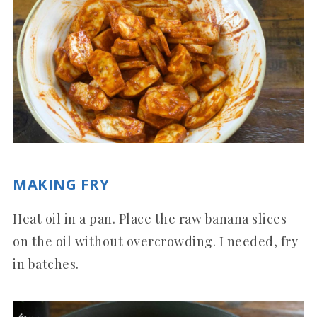
MAKING FRY
Heat oil in a pan. Place the raw banana slices
on the oil without overcrowding. I needed, fry
in batches.