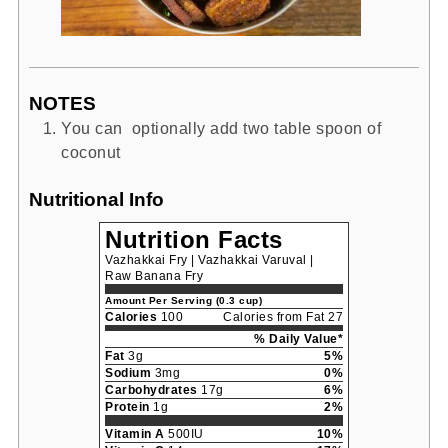
NOTES
You can optionally add two table spoon of
coconut
Nutritional Info
Nutrition Facts
Vazhakkai Fry | Vazhakkai Varuval |
Raw Banana Fry
Amount Per Serving (0.3 cup)
Calories
100
Calories from Fat 27
% Daily Value*
Fat
3g
5%
Sodium
3mg
0%
Carbohydrates
17g
6%
Protein
1g
2%
Vitamin A
500IU
10%