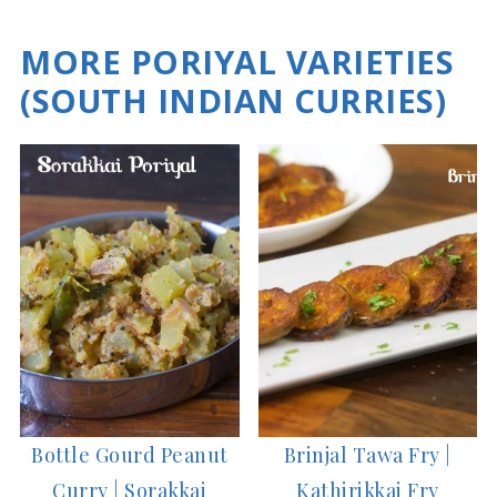
MORE PORIYAL VARIETIES
(SOUTH INDIAN CURRIES)
Bottle Gourd Peanut
Brinjal Tawa Fry |
Curry | Sorakkai
Kathirikkai Fry