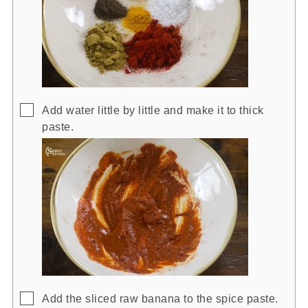
▢
Add water little by little and make it to thick
paste.
▢
Add the sliced raw banana to the spice paste.