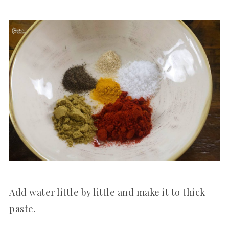
Add water little by little and make it to thick
paste.