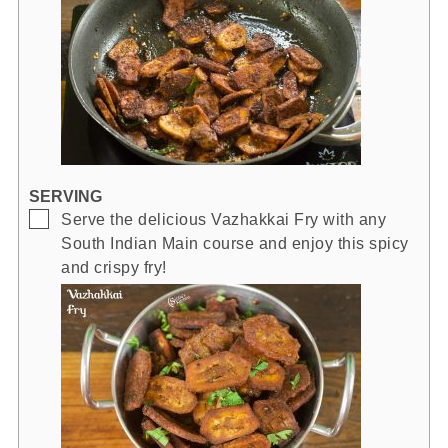
SERVING
▢
Serve the delicious Vazhakkai Fry with any
South Indian Main course and enjoy this spicy
and crispy fry!