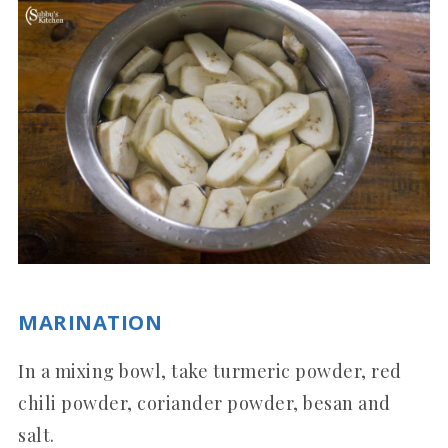
MARINATION
In a mixing bowl, take turmeric powder, red
chili powder, coriander powder, besan and
salt.