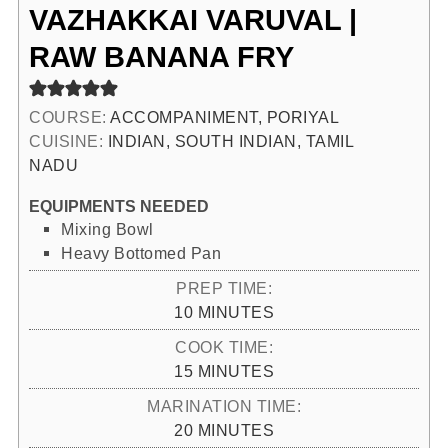
VAZHAKKAI VARUVAL |
RAW BANANA FRY
COURSE:
ACCOMPANIMENT, PORIYAL
CUISINE:
INDIAN, SOUTH INDIAN, TAMIL
NADU
EQUIPMENTS NEEDED
Mixing Bowl
Heavy Bottomed Pan
PREP TIME:
MINUTES
10
MINUTES
COOK TIME:
MINUTES
15
MINUTES
MARINATION TIME:
MINUTES
20
MINUTES