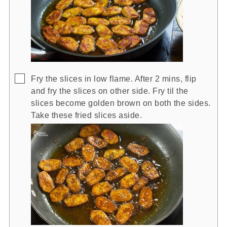
▢
Fry the slices in low flame. After 2 mins, flip
and fry the slices on other side. Fry til the
slices become golden brown on both the sides.
Take these fried slices aside.