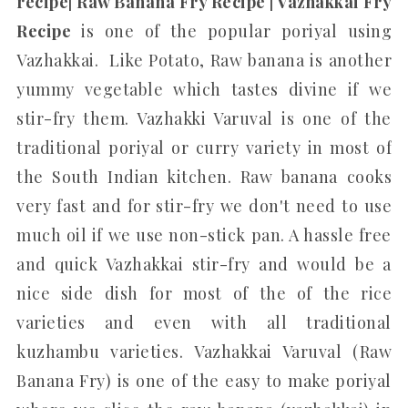
recipe| Raw Banana Fry Recipe | Vazhakkai Fry
Recipe
is one of the popular poriyal using
Vazhakkai. Like Potato, Raw banana is another
yummy vegetable which tastes divine if we
stir-fry them. Vazhakki Varuval is one of the
traditional poriyal or curry variety in most of
the South Indian kitchen. Raw banana cooks
very fast and for stir-fry we don't need to use
much oil if we use non-stick pan. A hassle free
and quick Vazhakkai stir-fry and would be a
nice side dish for most of the of the rice
varieties and even with all traditional
kuzhambu varieties. Vazhakkai Varuval (Raw
Banana Fry) is one of the easy to make poriyal