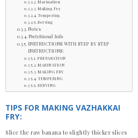
Marination
Making Fry
Tempering
Serving
Notes
Nutritional Info
INSTRUCTIONS WITH STEP BY STEP
INSTRUCTIONS:
PREPARATION
MARINATION
MAKING FRY
TEMPERING
SERVING
TIPS FOR MAKING VAZHAKKAI
FRY:
Slice the raw banana to slightly thicker slices