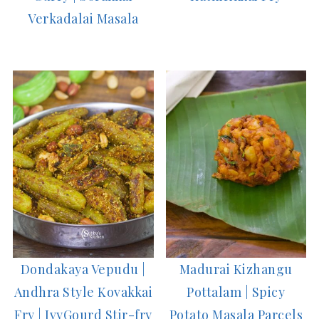
Verkadalai Masala
Dondakaya Vepudu |
Madurai Kizhangu
Andhra Style Kovakkai
Pottalam | Spicy
Fry | IvyGourd Stir-fry
Potato Masala Parcels