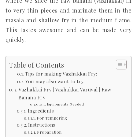
where we slice the raw banana (vazhakkai) in
to very thin pieces and marinate them in the
masala and shallow fry in the medium flame.
This tastes awesome and can be made very
quickly.
Table of Contents
Tips for making Vazhakkai Fry:
You may also want to try:
Vazhakkai Fry | Vazhakkai Varuval | Raw
Banana Fry
Equipments Needed
Ingredients
For Tempering
Instructions
Preparation