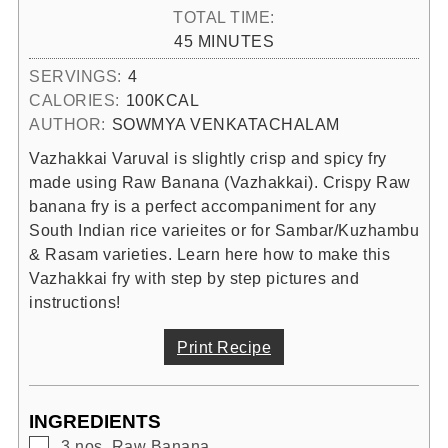
TOTAL TIME:
MINUTES
45
MINUTES
SERVINGS:
4
CALORIES:
100
KCAL
AUTHOR:
SOWMYA VENKATACHALAM
Vazhakkai Varuval is slightly crisp and spicy fry
made using Raw Banana (Vazhakkai). Crispy Raw
banana fry is a perfect accompaniment for any
South Indian rice varieites or for Sambar/Kuzhambu
& Rasam varieties. Learn here how to make this
Vazhakkai fry with step by step pictures and
instructions!
Print Recipe
INGREDIENTS
▢
3
nos.
Raw Banana