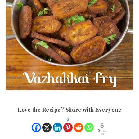
Love the Recipe? Share with Everyone
6
6
Shar
es