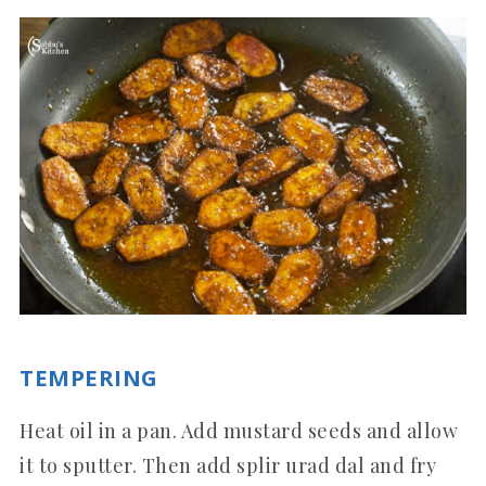
TEMPERING
Heat oil in a pan. Add mustard seeds and allow
it to sputter. Then add splir urad dal and fry