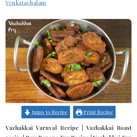
Venkatachalam
Jump to Recipe
Print Recipe
Vazhakkai Varuval Recipe | Vazhakkai Roast