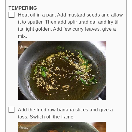
TEMPERING
▢
Heat oil in a pan. Add mustard seeds and allow
it to sputter. Then add splir urad dal and fry till
its light golden. Add few curry leaves, give a
mix.
▢
Add the fried raw banana slices and give a
toss. Swtich off the flame.