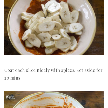
Coat each slice nicely with spices. Set aside for
20 mins.