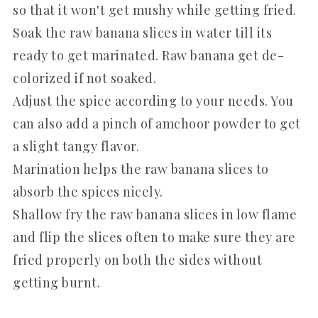
so that it won't get mushy while getting fried.
Soak the raw banana slices in water till its
ready to get marinated. Raw banana get de-
colorized if not soaked.
Adjust the spice according to your needs. You
can also add a pinch of amchoor powder to get
a slight tangy flavor.
Marination helps the raw banana slices to
absorb the spices nicely.
Shallow fry the raw banana slices in low flame
and flip the slices often to make sure they are
fried properly on both the sides without
getting burnt.