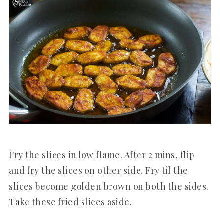
Fry the slices in low flame. After 2 mins, flip
and fry the slices on other side. Fry til the
slices become golden brown on both the sides.
Take these fried slices aside.