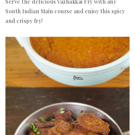
Serve the delicious Vazhakkai Fry with any
South Indian Main course and enjoy this spicy
and crispy fry!