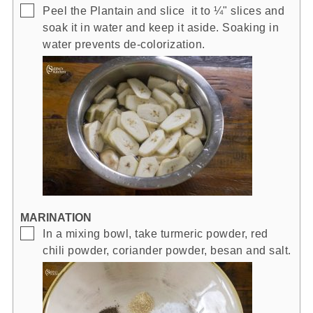
▢
Peel the Plantain and slice it to ¼" slices and
soak it in water and keep it aside. Soaking in
water prevents de-colorization.
MARINATION
▢
In a mixing bowl, take turmeric powder, red
chili powder, coriander powder, besan and salt.