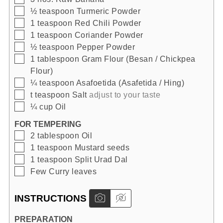
▢
½
teaspoon
Turmeric Powder
▢
1
teaspoon
Red Chili Powder
▢
1
teaspoon
Coriander Powder
▢
½
teaspoon
Pepper Powder
▢
1
tablespoon
Gram Flour (Besan / Chickpea
Flour)
▢
¼
teaspoon
Asafoetida (Asafetida / Hing)
▢
t
teaspoon
Salt
adjust to your taste
▢
¼
cup
Oil
FOR TEMPERING
▢
2
tablespoon
Oil
▢
1
teaspoon
Mustard seeds
▢
1
teaspoon
Split Urad Dal
▢
Few
Curry leaves
INSTRUCTIONS
PREPARATION