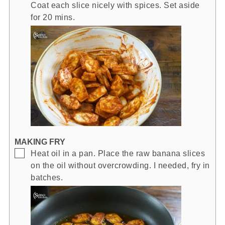
Coat each slice nicely with spices. Set aside
for 20 mins.
MAKING FRY
▢
Heat oil in a pan. Place the raw banana slices
on the oil without overcrowding. I needed, fry in
batches.