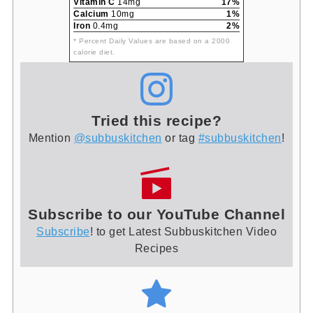
Vitamin C
14mg
17%
Calcium
10mg
1%
Iron
0.4mg
2%
* Percent Daily Values are based on a 2000
calorie diet.
Tried this recipe?
Mention
@subbuskitchen
or tag
#subbuskitchen
!
Subscribe to our YouTube Channel
Subscribe
! to get Latest Subbuskitchen Video
Recipes