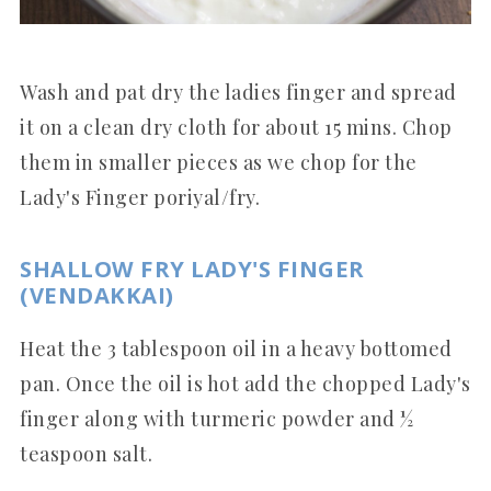
Wash and pat dry the ladies finger and spread
it on a clean dry cloth for about 15 mins. Chop
them in smaller pieces as we chop for the
Lady's Finger poriyal/fry.
SHALLOW FRY LADY'S FINGER
(VENDAKKAI)
Heat the 3 tablespoon oil in a heavy bottomed
pan. Once the oil is hot add the chopped Lady's
finger along with turmeric powder and ½
teaspoon salt.