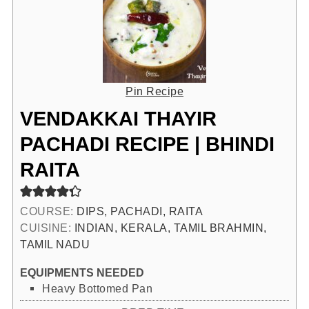
Pin Recipe
VENDAKKAI THAYIR
PACHADI RECIPE | BHINDI
RAITA
COURSE:
DIPS, PACHADI, RAITA
CUISINE:
INDIAN, KERALA, TAMIL BRAHMIN,
TAMIL NADU
EQUIPMENTS NEEDED
Heavy Bottomed Pan