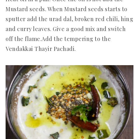
Mustard seeds. When Mustard seeds starts to
sputter add the urad dal, broken red chili, hing
and curry leaves. Give a good mix and switch
off the flame.Add the tempering to the
Vendakkai Thayir Pachadi.