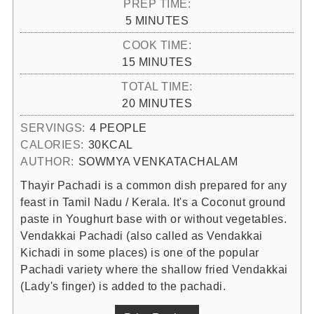
PREP TIME:
MINUTES
5
MINUTES
COOK TIME:
MINUTES
15
MINUTES
TOTAL TIME:
MINUTES
20
MINUTES
SERVINGS:
4
PEOPLE
CALORIES:
30
KCAL
AUTHOR:
SOWMYA VENKATACHALAM
Thayir Pachadi is a common dish prepared for any
feast in Tamil Nadu / Kerala. It's a Coconut ground
paste in Youghurt base with or without vegetables.
Vendakkai Pachadi (also called as Vendakkai
Kichadi in some places) is one of the popular
Pachadi variety where the shallow fried Vendakkai
(Lady's finger) is added to the pachadi.