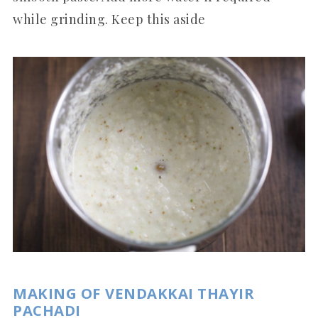
while grinding. Keep this aside
MAKING OF VENDAKKAI THAYIR
PACHADI