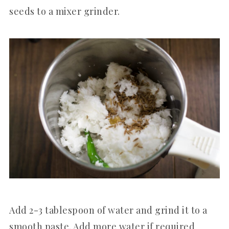
seeds to a mixer grinder.
Add 2-3 tablespoon of water and grind it to a
smooth paste. Add more water if required