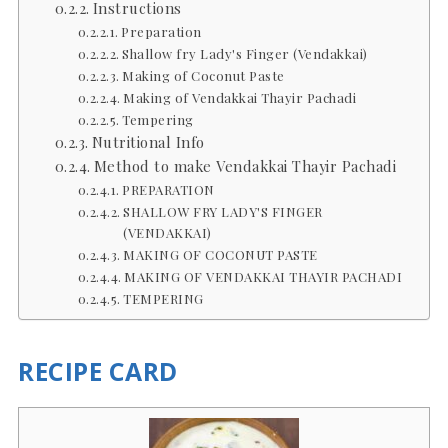
Instructions
Preparation
Shallow fry Lady's Finger (Vendakkai)
Making of Coconut Paste
Making of Vendakkai Thayir Pachadi
Tempering
Nutritional Info
Method to make Vendakkai Thayir Pachadi
PREPARATION
SHALLOW FRY LADY'S FINGER
(VENDAKKAI)
MAKING OF COCONUT PASTE
MAKING OF VENDAKKAI THAYIR PACHADI
TEMPERING
RECIPE CARD