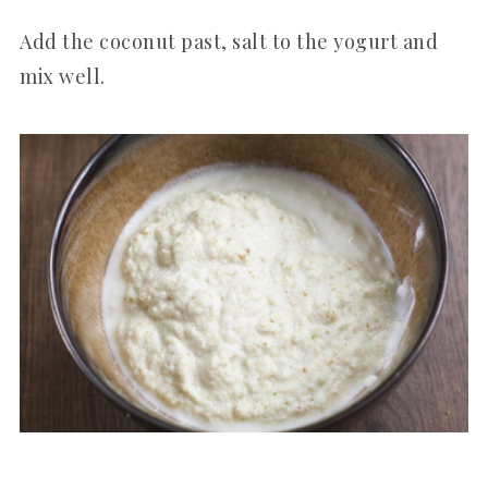
Add the coconut past, salt to the yogurt and
mix well.