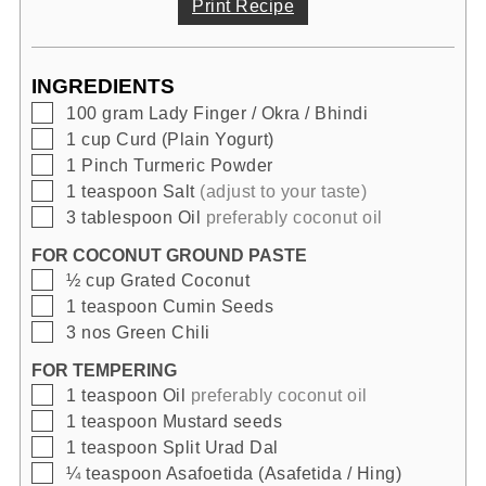
Print Recipe
INGREDIENTS
▢
100
gram
Lady Finger / Okra / Bhindi
▢
1
cup
Curd (Plain Yogurt)
▢
1
Pinch
Turmeric Powder
▢
1
teaspoon
Salt
(adjust to your taste)
▢
3
tablespoon
Oil
preferably coconut oil
FOR COCONUT GROUND PASTE
▢
½
cup
Grated Coconut
▢
1
teaspoon
Cumin Seeds
▢
3
nos
Green Chili
FOR TEMPERING
▢
1
teaspoon
Oil
preferably coconut oil
▢
1
teaspoon
Mustard seeds
▢
1
teaspoon
Split Urad Dal
▢
¼
teaspoon
Asafoetida (Asafetida / Hing)