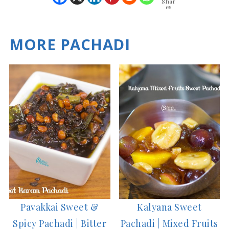
Shar
es
MORE PACHADI
Pavakkai Sweet &
Kalyana Sweet
Spicy Pachadi | Bitter
Pachadi | Mixed Fruits