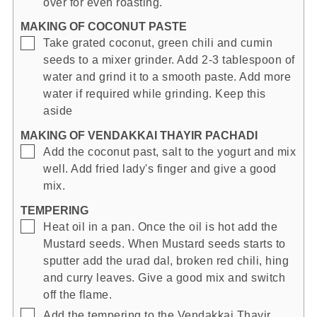
over for even roasting.
MAKING OF COCONUT PASTE
▢
Take grated coconut, green chili and cumin
seeds to a mixer grinder. Add 2-3 tablespoon of
water and grind it to a smooth paste. Add more
water if required while grinding. Keep this
aside
MAKING OF VENDAKKAI THAYIR PACHADI
▢
Add the coconut past, salt to the yogurt and mix
well. Add fried lady's finger and give a good
mix.
TEMPERING
▢
Heat oil in a pan. Once the oil is hot add the
Mustard seeds. When Mustard seeds starts to
sputter add the urad dal, broken red chili, hing
and curry leaves. Give a good mix and switch
off the flame.
▢
Add the tempering to the Vendakkai Thayir