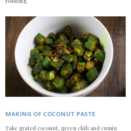
roasting.
MAKING OF COCONUT PASTE
Take grated coconut, green chili and cumin