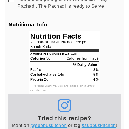
Pachadi. The Pachadi is ready to Serve !
Nutritional Info
Nutrition Facts
Vendakkai Thayir Pachadi recipe |
Bhindi Raita
Amount Per Serving (0.25 Cup)
Calories
30
Calories from Fat 9
% Daily Value*
Fat
1g
2%
Carbohydrates
14g
5%
Protein
2g
4%
* Percent Daily Values are based on a 2000
calorie diet.
Tried this recipe?
Mention
@subbuskitchen
or tag
#subbuskitchen
!