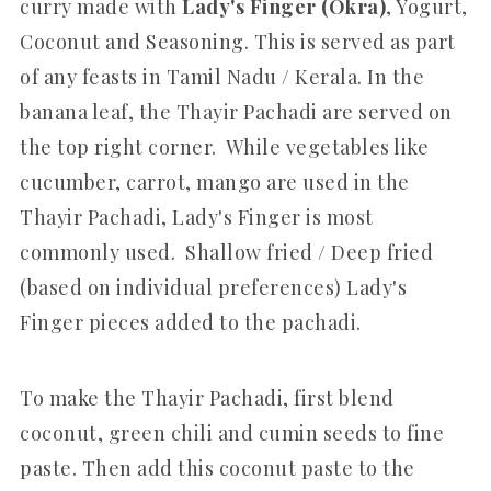
curry made with
Lady's Finger (Okra)
, Yogurt,
Coconut and Seasoning. This is served as part
of any feasts in Tamil Nadu / Kerala. In the
banana leaf, the Thayir Pachadi are served on
the top right corner. While vegetables like
cucumber, carrot, mango are used in the
Thayir Pachadi, Lady's Finger is most
commonly used. Shallow fried / Deep fried
(based on individual preferences) Lady's
Finger pieces added to the pachadi.
To make the Thayir Pachadi, first blend
coconut, green chili and cumin seeds to fine
paste. Then add this coconut paste to the