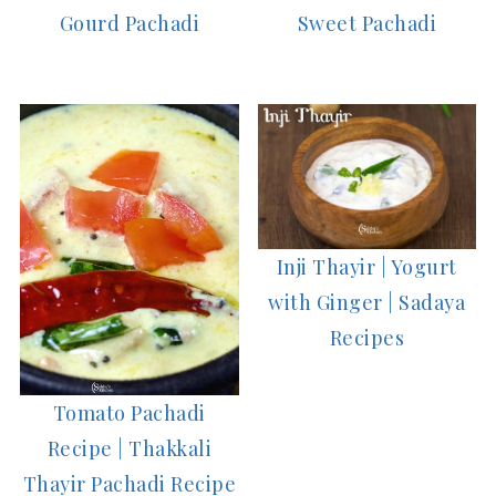
Gourd Pachadi
Sweet Pachadi
Inji Thayir | Yogurt
with Ginger | Sadaya
Recipes
Tomato Pachadi
Recipe | Thakkali
Thayir Pachadi Recipe