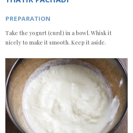
PREPARATION
Take the yogurt (curd) in a bowl. Whisk it
nicely to make it smooth. Keep it aside.