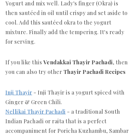
Yogurt and mix well. Lady's finger (Okra) is
then sautéed in oil until crispy and set aside to
cool. Add this sautéed okra to the yogurt
mixture. Finally add the tempering. It's ready
for serving.
If you like this
Vendakkai Thayir Pachadi
, then
you can also try other
Thayir Pachadi
Recipes
Inji Thayir
- Inji Thayir is a yogurt spiced with
Ginger & Green Chili.
Nellikai Thayir Pachadi
- a traditional South
Indian Pachadi or raita that is a perfect
accompaniment for Poricha Kuzhambu, Sambar