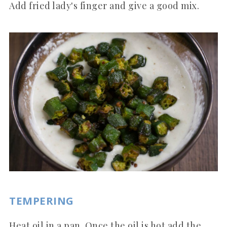
Add fried lady's finger and give a good mix.
TEMPERING
Heat oil in a pan. Once the oil is hot add the