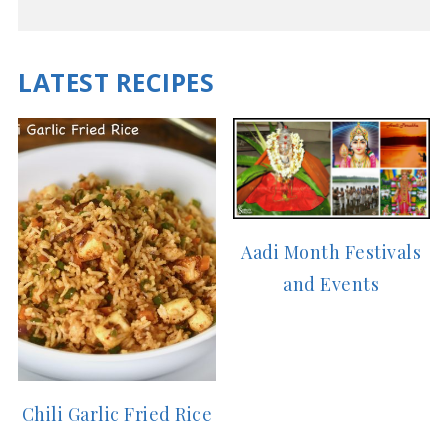
LATEST RECIPES
Aadi Month Festivals
and Events
Chili Garlic Fried Rice