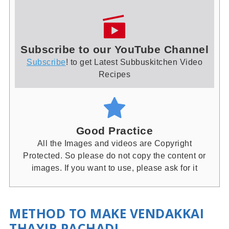
Subscribe to our YouTube Channel
Subscribe
! to get Latest Subbuskitchen Video
Recipes
Good Practice
All the Images and videos are Copyright
Protected. So please do not copy the content or
images. If you want to use, please ask for it
METHOD TO MAKE VENDAKKAI
THAYIR PACHADI