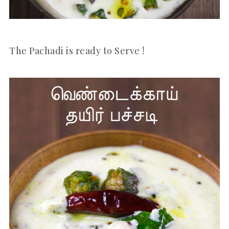
The Pachadi is ready to Serve !