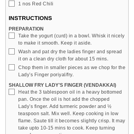
▢
1
nos
Red Chili
INSTRUCTIONS
PREPARATION
▢
Take the yogurt (curd) in a bowl. Whisk it nicely
to make it smooth. Keep it aside.
▢
Wash and pat dry the ladies finger and spread
it on a clean dry cloth for about 15 mins.
▢
Chop them in smaller pieces as we chop for the
Lady's Finger poriyal/fry.
SHALLOW FRY LADY'S FINGER (VENDAKKAI)
▢
Heat the 3 tablespoon oil in a heavy bottomed
pan. Once the oil is hot add the chopped
Lady's finger. Add turmeric powder and ½
teaspoon salt. Mix well. Keep cooking in low
flame. Saute till it becomes slightly crisp. It may
take upto 10-15 mins to cook. Keep turning