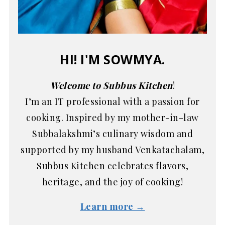
HI! I'M SOWMYA.
Welcome to Subbus Kitchen
!
I’m an IT professional with a passion for
cooking. Inspired by my mother-in-law
Subbalakshmi’s culinary wisdom and
supported by my husband Venkatachalam,
Subbus Kitchen celebrates flavors,
heritage, and the joy of cooking!
Learn more →