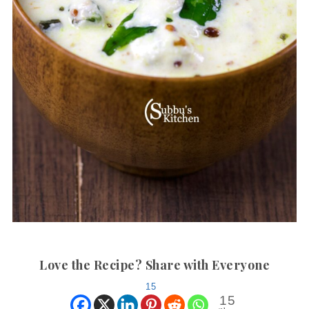
Love the Recipe? Share with Everyone
15
15