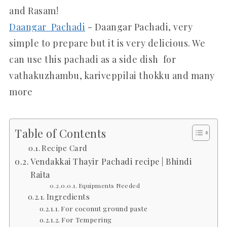
and Rasam!
Daangar Pachadi
- Daangar Pachadi, very
simple to prepare but it is very delicious. We
can use this pachadi as a side dish for
vathakuzhambu, kariveppilai thokku and many
more
Table of Contents
Recipe Card
Vendakkai Thayir Pachadi recipe | Bhindi
Raita
Equipments Needed
Ingredients
For coconut ground paste
For Tempering