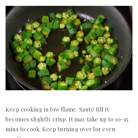
Keep cooking in low flame. Sauté till it
becomes slightly crisp. It may take up to 10-15
mins to cook. Keep turning over for even