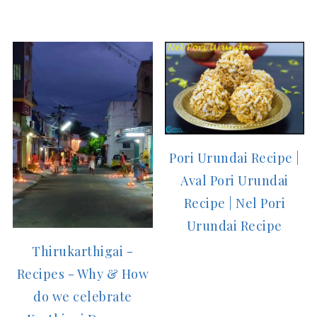
Pori Urundai Recipe |
Aval Pori Urundai
Recipe | Nel Pori
Urundai Recipe
Thirukarthigai -
Recipes - Why & How
do we celebrate