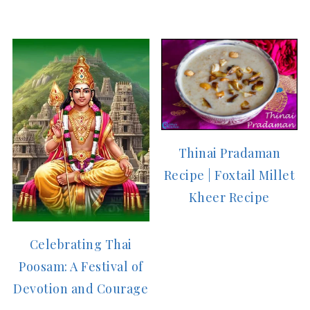
Thinai Pradaman
Recipe | Foxtail Millet
Kheer Recipe
Celebrating Thai
Poosam: A Festival of
Devotion and Courage