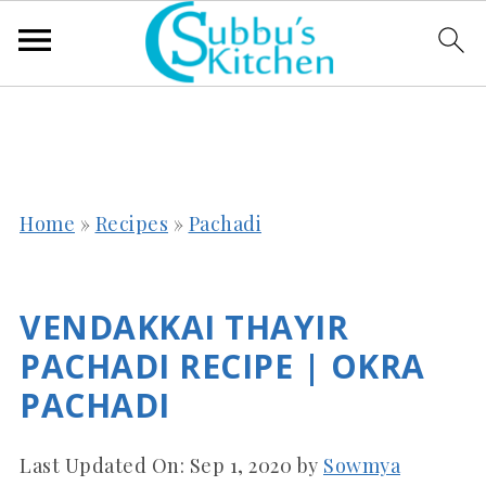
Home
»
Recipes
»
Pachadi
VENDAKKAI THAYIR
PACHADI RECIPE | OKRA
PACHADI
Last Updated On:
Sep 1, 2020
by
Sowmya