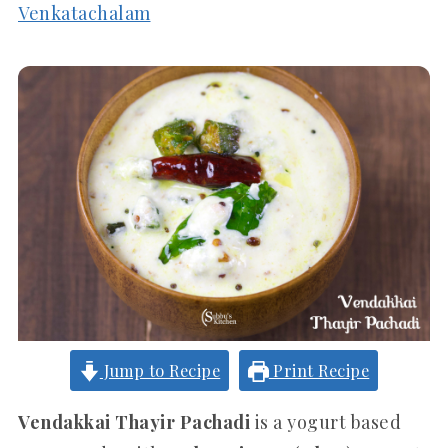
Venkatachalam
Jump to Recipe
Print Recipe
Vendakkai Thayir Pachadi
is a yogurt based