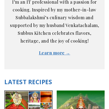
I’m an IT professional with a passion for
cooking. Inspired by my mother-in-law
Subbalakshmi’s culinary wisdom and
supported by my husband Venkatachalam,
Subbus Kitchen celebrates flavors,
heritage, and the joy of cooking!
Learn more →
LATEST RECIPES