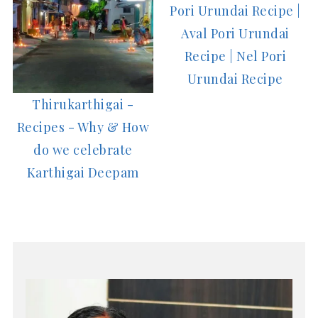
Pori Urundai Recipe |
Aval Pori Urundai
Recipe | Nel Pori
Urundai Recipe
Thirukarthigai -
Recipes - Why & How
do we celebrate
Karthigai Deepam