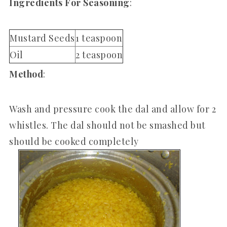
Ingredients For Seasoning
:
Mustard Seeds
1 teaspoon
Oil
2 teaspoon
Method
:
Wash and pressure cook the dal and allow for 2
whistles. The dal should not be smashed but
should be cooked completely