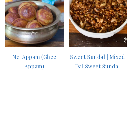
Nei Appam (Ghee
Sweet Sundal | Mixed
Appam)
Dal Sweet Sundal