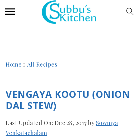
Home
»
All Recipes
VENGAYA KOOTU (ONION
DAL STEW)
Last Updated On:
Dec 28, 2017
by
Sowmya
Venkatachalam