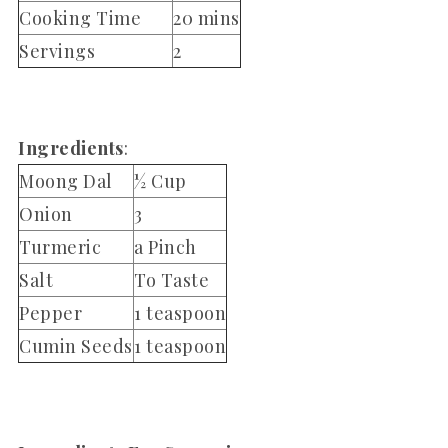
Cooking Time
20 mins
Servings
2
Ingredients
:
Moong Dal
½ Cup
Onion
3
Turmeric
a Pinch
Salt
To Taste
Pepper
1 teaspoon
Cumin Seeds
1 teaspoon