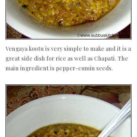
Vengaya kootu is very simple to make and it is a
great side dish for rice as well as Chapati. The
main ingredient is pepper-cumin seeds.