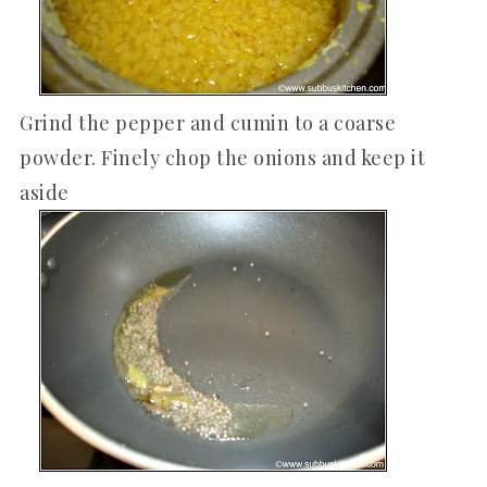
Grind the pepper and cumin to a coarse
powder. Finely chop the onions and keep it
aside