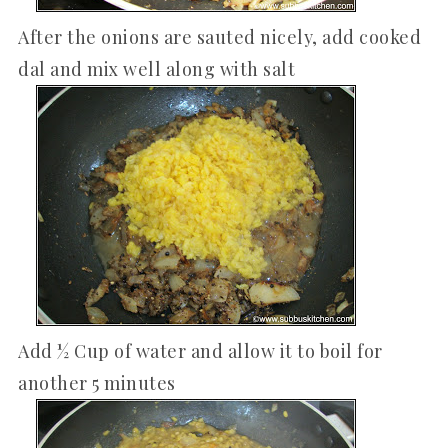
After the onions are sauted nicely, add cooked
dal and mix well along with salt
Add ½ Cup of water and allow it to boil for
another 5 minutes