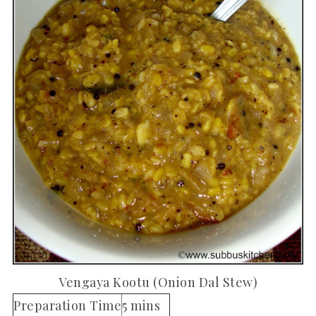
Vengaya Kootu (Onion Dal Stew)
Preparation Time
5 mins