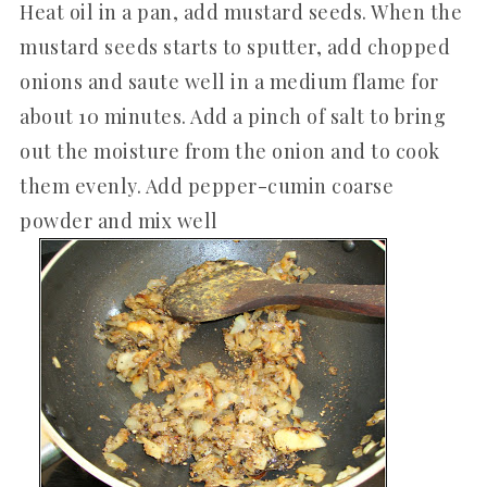
Heat oil in a pan, add mustard seeds. When the
mustard seeds starts to sputter, add chopped
onions and saute well in a medium flame for
about 10 minutes. Add a pinch of salt to bring
out the moisture from the onion and to cook
them evenly. Add pepper-cumin coarse
powder and mix well