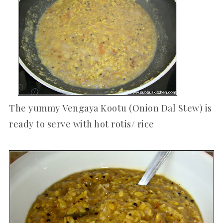
The yummy Vengaya Kootu (Onion Dal Stew) is
ready to serve with hot rotis/ rice