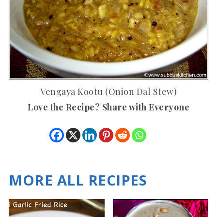
Vengaya Kootu (Onion Dal Stew)
Love the Recipe? Share with Everyone
MORE ALL RECIPES