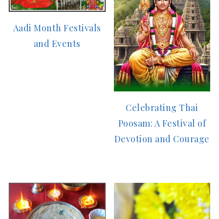
Aadi Month Festivals
and Events
Celebrating Thai
Poosam: A Festival of
Devotion and Courage