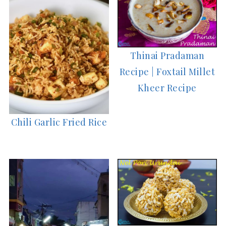
Thinai Pradaman
Recipe | Foxtail Millet
Kheer Recipe
Chili Garlic Fried Rice