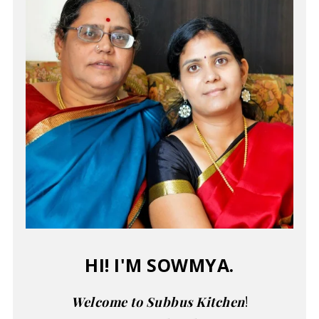
HI! I'M SOWMYA.
Welcome to Subbus Kitchen
!