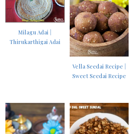
Milagu Adai |
Thirukarthigai Adai
Vella Seedai Recipe |
Sweet Seedai Recipe