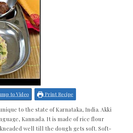
ump to Video
Print Recipe
unique to the state of Karnataka, India. Akki
anguage, Kannada. It is made of rice flour
kneaded well till the dough gets soft. Soft-