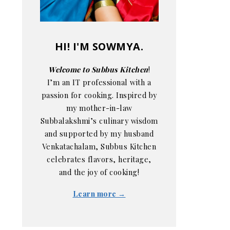
HI! I'M SOWMYA.
Welcome to Subbus Kitchen
!
I’m an IT professional with a
passion for cooking. Inspired by
my mother-in-law
Subbalakshmi’s culinary wisdom
and supported by my husband
Venkatachalam, Subbus Kitchen
celebrates flavors, heritage,
and the joy of cooking!
Learn more →