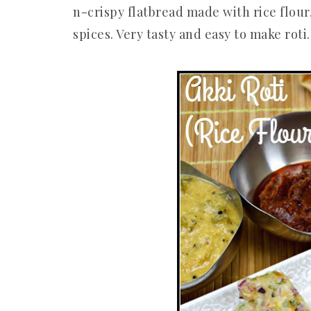
n-crispy flatbread made with rice flour
spices. Very tasty and easy to make roti. 