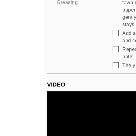
Greasing
tawa 
paper
gently
stays 
▢
Add a 
and co
▢
Repeat
balls
▢
The yu
VIDEO