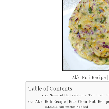
Akki Roti Recipe |
Table of Contents
Some of the traditional Tamilnadu Re
Akki Roti Recipe | Rice Flour Roti Recip
Equipments Needed