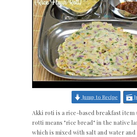
Jump to Recipe
J
Akki roti is a rice-based breakfast item 
rotti means "rice bread" in the native l
which is mixed with salt and water and 