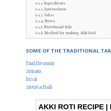
Ingredients
Instructions
Video
Notes
Nutritional Info
Method for making Akki Roti:
SOME OF THE TRADITIONAL TAM
Paal Payasam
Appam
Sevai
Angaya Podi
AKKI ROTI RECIPE |