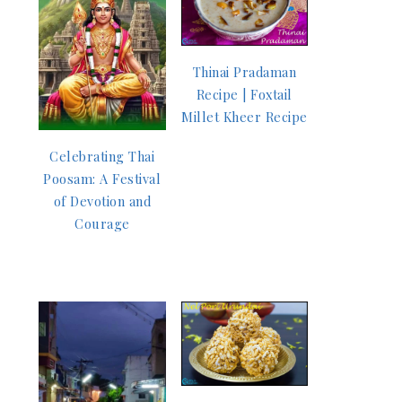
Thinai Pradaman
Recipe | Foxtail
Millet Kheer Recipe
Celebrating Thai
Poosam: A Festival
of Devotion and
Courage