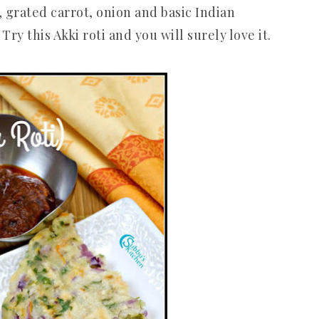
, grated carrot, onion and basic Indian
Try this Akki roti and you will surely love it.