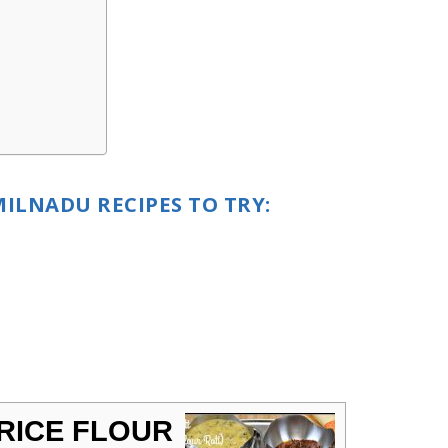
ILNADU RECIPES TO TRY:
 RICE FLOUR