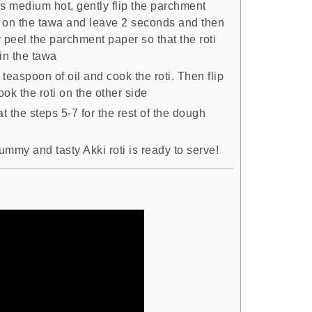
is medium hot, gently flip the parchment
 on the tawa and leave 2 seconds and then
 peel the parchment paper so that the roti
in the tawa
teaspoon of oil and cook the roti. Then flip
ok the roti on the other side
 the steps 5-7 for the rest of the dough
mmy and tasty Akki roti is ready to serve!