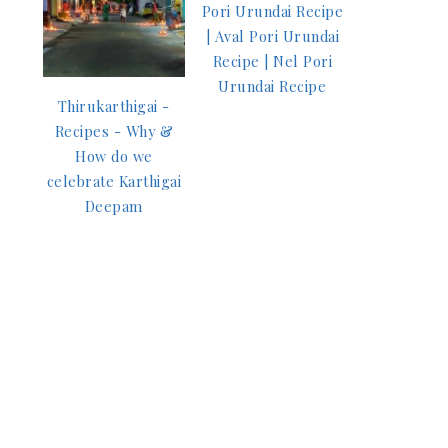
Pori Urundai Recipe
| Aval Pori Urundai
Recipe | Nel Pori
Urundai Recipe
Thirukarthigai -
Recipes - Why &
How do we
celebrate Karthigai
Deepam