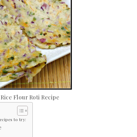
 Rice Flour Roti Recipe
cipes to try:
e