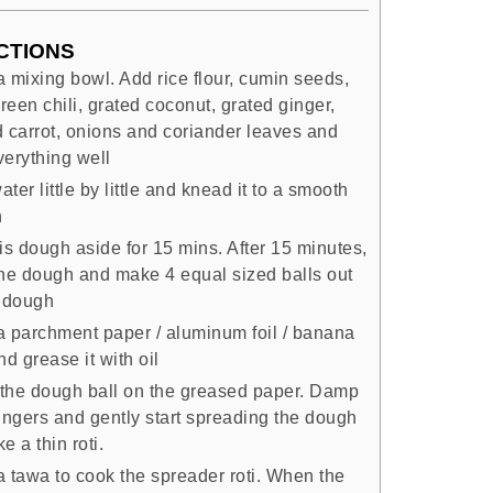
CTIONS
a mixing bowl. Add rice flour, cumin seeds,
green chili, grated coconut, grated ginger,
d carrot, onions and coriander leaves and
verything well
ter little by little and knead it to a smooth
h
is dough aside for 15 mins. After 15 minutes,
the dough and make 4 equal sized balls out
e dough
a parchment paper / aluminum foil / banana
nd grease it with oil
the dough ball on the greased paper. Damp
fingers and gently start spreading the dough
e a thin roti.
a tawa to cook the spreader roti. When the