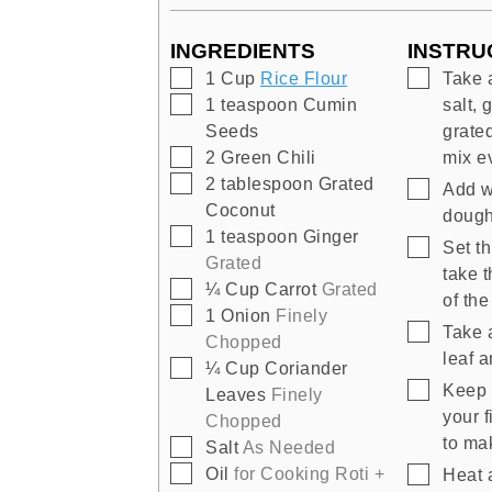
INGREDIENTS
INSTRU
▢
▢
1
Cup
Rice Flour
Take 
▢
1
teaspoon
Cumin
salt, 
Seeds
grate
▢
2
Green Chili
mix e
▢
2
tablespoon
Grated
▢
Add wa
Coconut
doug
▢
1
teaspoon
Ginger
▢
Set th
Grated
take 
▢
¼
Cup
Carrot
Grated
of th
▢
1
Onion
Finely
▢
Take 
Chopped
leaf a
▢
¼
Cup
Coriander
▢
Keep 
Leaves
Finely
your 
Chopped
to mak
▢
Salt
As Needed
▢
▢
Oil
for Cooking Roti +
Heat 