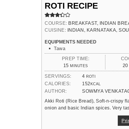
ROTI RECIPE
COURSE:
BREAKFAST, INDIAN BRE
CUISINE:
INDIAN, KARNATAKA, SOU
EQUIPMENTS NEEDED
Tawa
PREP TIME:
CO
MINUTES
15
20
MINUTES
SERVINGS:
4
ROTI
CALORIES:
152
KCAL
AUTHOR:
SOWMYA VENKATA
Akki Roti (Rice Bread), Soft-n-crispy fl
onion and basic Indian spices. Very tas
Pri