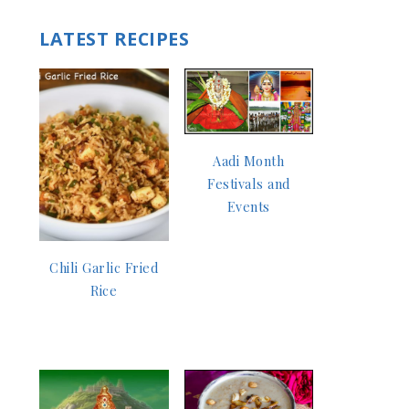
LATEST RECIPES
Aadi Month
Festivals and
Events
Chili Garlic Fried
Rice