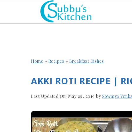
Home
»
Recipes
»
Breakfast Dishes
AKKI ROTI RECIPE | R
Last Updated On:
May 29, 2019
by
Sowmya Venka