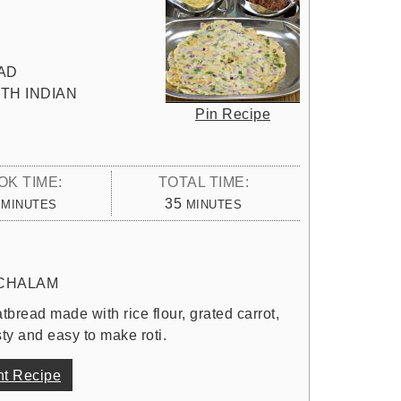
AD
TH INDIAN
Pin Recipe
OK TIME:
TOTAL TIME:
MINUTES
MINUTES
35
MINUTES
MINUTES
CHALAM
atbread made with rice flour, grated carrot,
ty and easy to make roti.
nt Recipe