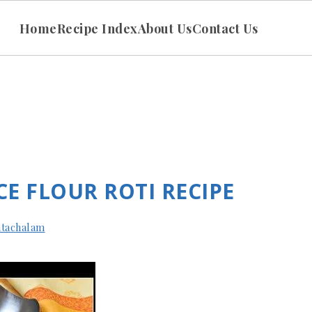
Home
Recipe Index
About Us
Contact Us
ICE FLOUR ROTI RECIPE
tachalam