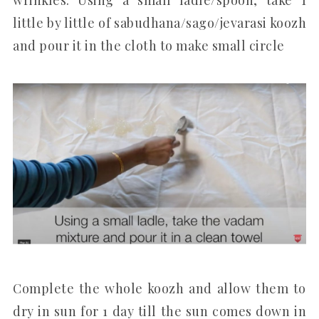
little by little of sabudhana/sago/jevarasi koozh
and pour it in the cloth to make small circle
Complete the whole koozh and allow them to
dry in sun for 1 day till the sun comes down in