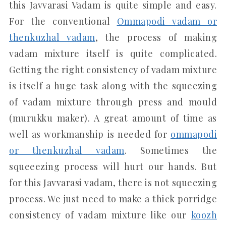
this Javvarasi Vadam is quite simple and easy.
For the conventional
Ommapodi vadam or
thenkuzhal vadam
, the process of making
vadam mixture itself is quite complicated.
Getting the right consistency of vadam mixture
is itself a huge task along with the squeezing
of vadam mixture through press and mould
(murukku maker). A great amount of time as
well as workmanship is needed for
ommapodi
or thenkuzhal vadam
. Sometimes the
squeeezing process will hurt our hands. But
for this Javvarasi vadam, there is not squeezing
process. We just need to make a thick porridge
consistency of vadam mixture like our
koozh