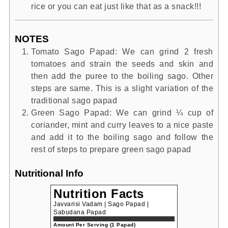
rice or you can eat just like that as a snack!!!
NOTES
Tomato Sago Papad: We can grind 2 fresh
tomatoes and strain the seeds and skin and
then add the puree to the boiling sago. Other
steps are same. This is a slight variation of the
traditional sago papad
Green Sago Papad: We can grind ¼ cup of
coriander, mint and curry leaves to a nice paste
and add it to the boiling sago and follow the
rest of steps to prepare green sago papad
Nutritional Info
Nutrition Facts
Javvarisi Vadam | Sago Papad |
Sabudana Papad
Amount Per Serving (1 Papad)