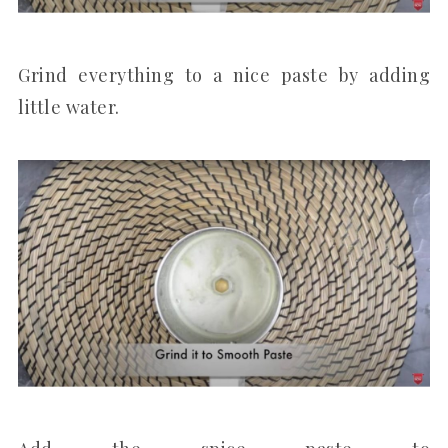
Grind everything to a nice paste by adding
little water.