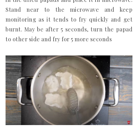
Stand near to the microwave and keep
monitoring as it tends to fry quickly and get
burnt. May be after 5 seconds, turn the papad
to other side and fry for 5 more seconds