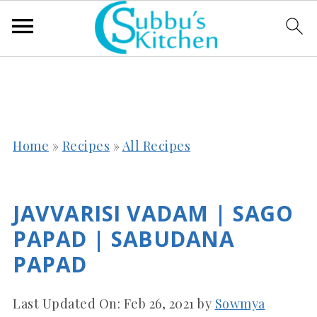
Home
»
Recipes
»
All Recipes
JAVVARISI VADAM | SAGO
PAPAD | SABUDANA
PAPAD
Last Updated On:
Feb 26, 2021
by
Sowmya