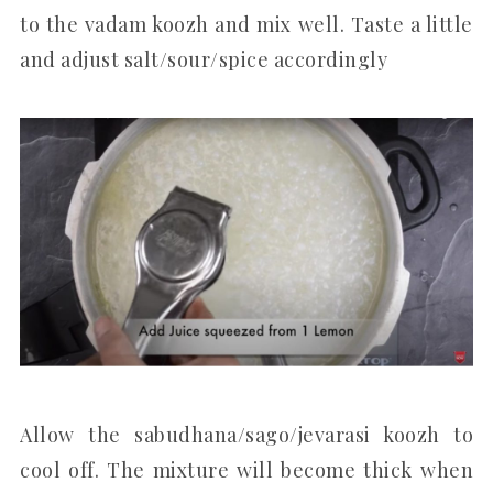
to the vadam koozh and mix well. Taste a little
and adjust salt/sour/spice accordingly
Allow the sabudhana/sago/jevarasi koozh to
cool off. The mixture will become thick when