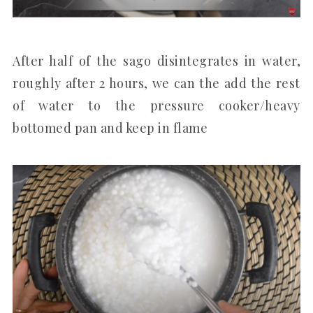
After half of the sago disintegrates in water,
roughly after 2 hours, we can the add the rest
of water to the pressure cooker/heavy
bottomed pan and keep in flame