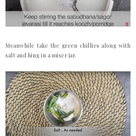
Meanwhile take the green chillies along with
salt and hing in a mixer jar.