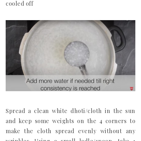
cooled off
Spread a clean white dhoti/cloth in the sun
and keep some weights on the 4 corners to
make the cloth spread evenly without any
wrinkles. Using a small ladle/spoon, take 1