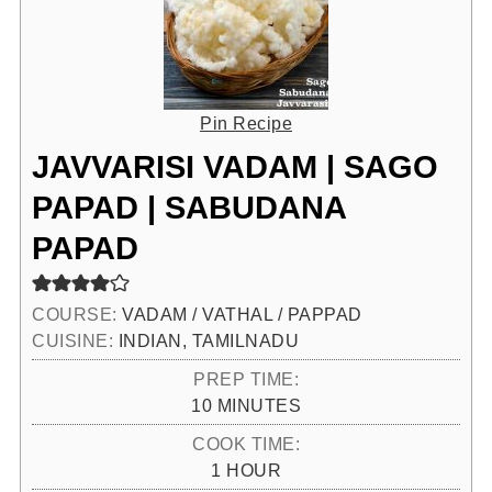
Pin Recipe
JAVVARISI VADAM | SAGO
PAPAD | SABUDANA
PAPAD
COURSE:
VADAM / VATHAL / PAPPAD
CUISINE:
INDIAN, TAMILNADU
PREP TIME:
MINUTES
10
MINUTES
COOK TIME:
HOUR
1
HOUR