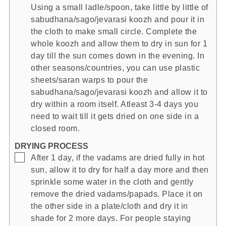
Using a small ladle/spoon, take little by little of
sabudhana/sago/jevarasi koozh and pour it in
the cloth to make small circle. Complete the
whole koozh and allow them to dry in sun for 1
day till the sun comes down in the evening. In
other seasons/countries, you can use plastic
sheets/saran warps to pour the
sabudhana/sago/jevarasi koozh and allow it to
dry within a room itself. Atleast 3-4 days you
need to wait till it gets dried on one side in a
closed room.
DRYING PROCESS
▢
After 1 day, if the vadams are dried fully in hot
sun, allow it to dry for half a day more and then
sprinkle some water in the cloth and gently
remove the dried vadams/papads. Place it on
the other side in a plate/cloth and dry it in
shade for 2 more days. For people staying