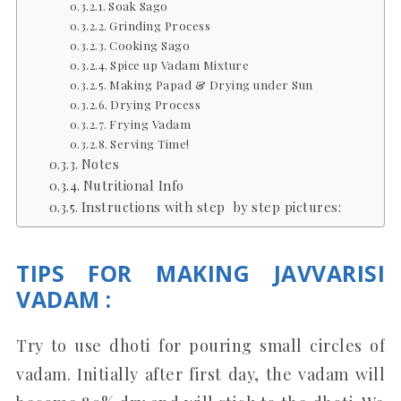
Soak Sago
Grinding Process
Cooking Sago
Spice up Vadam Mixture
Making Papad & Drying under Sun
Drying Process
Frying Vadam
Serving Time!
Notes
Nutritional Info
Instructions with step by step pictures:
TIPS FOR MAKING JAVVARISI
VADAM :
Try to use dhoti for pouring small circles of
vadam. Initially after first day, the vadam will