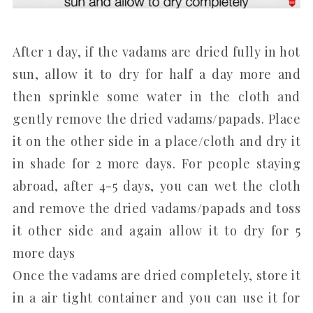
After 1 day, if the vadams are dried fully in hot
sun, allow it to dry for half a day more and
then sprinkle some water in the cloth and
gently remove the dried vadams/papads. Place
it on the other side in a place/cloth and dry it
in shade for 2 more days. For people staying
abroad, after 4-5 days, you can wet the cloth
and remove the dried vadams/papads and toss
it other side and again allow it to dry for 5
more days
Once the vadams are dried completely, store it
in a air tight container and you can use it for