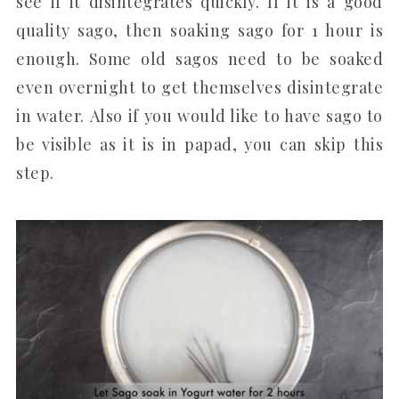
see if it disintegrates quickly. If it is a good
quality sago, then soaking sago for 1 hour is
enough. Some old sagos need to be soaked
even overnight to get themselves disintegrate
in water. Also if you would like to have sago to
be visible as it is in papad, you can skip this
step.