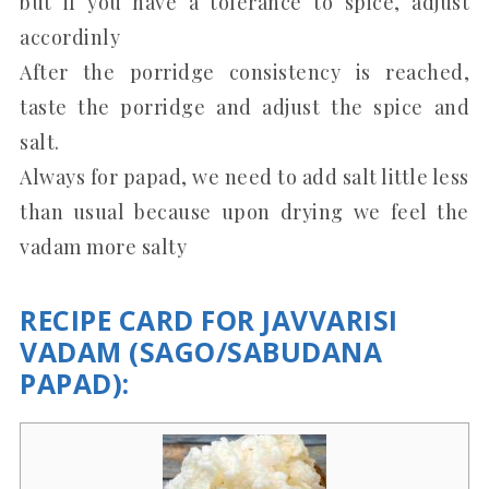
but if you have a tolerance to spice, adjust
accordinly
After the porridge consistency is reached,
taste the porridge and adjust the spice and
salt.
Always for papad, we need to add salt little less
than usual because upon drying we feel the
vadam more salty
RECIPE CARD FOR JAVVARISI
VADAM (SAGO/SABUDANA
PAPAD):