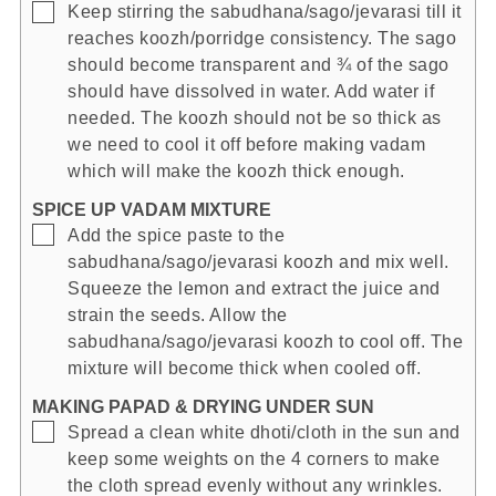
▢
Keep stirring the sabudhana/sago/jevarasi till it
reaches koozh/porridge consistency. The sago
should become transparent and ¾ of the sago
should have dissolved in water. Add water if
needed. The koozh should not be so thick as
we need to cool it off before making vadam
which will make the koozh thick enough.
SPICE UP VADAM MIXTURE
▢
Add the spice paste to the
sabudhana/sago/jevarasi koozh and mix well.
Squeeze the lemon and extract the juice and
strain the seeds. Allow the
sabudhana/sago/jevarasi koozh to cool off. The
mixture will become thick when cooled off.
MAKING PAPAD & DRYING UNDER SUN
▢
Spread a clean white dhoti/cloth in the sun and
keep some weights on the 4 corners to make
the cloth spread evenly without any wrinkles.