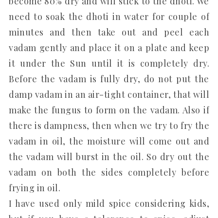
become 80% dry and will stick to the dhoti. We
need to soak the dhoti in water for couple of
minutes and then take out and peel each
vadam gently and place it on a plate and keep
it under the Sun until it is completely dry.
Before the vadam is fully dry, do not put the
damp vadam in an air-tight container, that will
make the fungus to form on the vadam. Also if
there is dampness, then when we try to fry the
vadam in oil, the moisture will come out and
the vadam will burst in the oil. So dry out the
vadam on both the sides completely before
frying in oil.
I have used only mild spice considering kids,