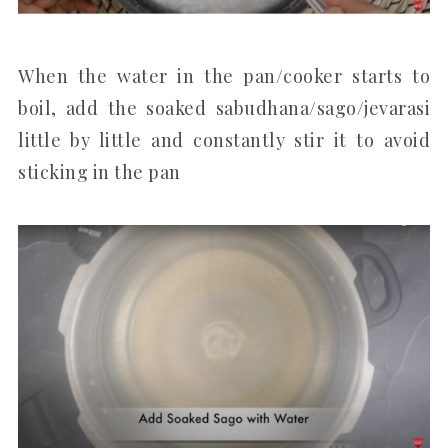
When the water in the pan/cooker starts to
boil, add the soaked sabudhana/sago/jevarasi
little by little and constantly stir it to avoid
sticking in the pan