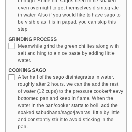
enough. Some old sagos need to be soaked
even overnight to get themselves disintegrate
in water. Also if you would like to have sago to
be visible as it is in papad, you can skip this
step.
GRINDING PROCESS
▢
Meanwhile grind the green chillies along with
salt and hing to a nice paste by adding little
water.
COOKING SAGO
▢
After half of the sago disintegrates in water,
roughly after 2 hours, we can the add the rest
of water (12 cups) to the pressure cooker/heavy
bottomed pan and keep in flame. When the
water in the pan/cooker starts to boil, add the
soaked sabudhana/sago/javarasi little by little
and constantly stir it to avoid sticking in the
pan.