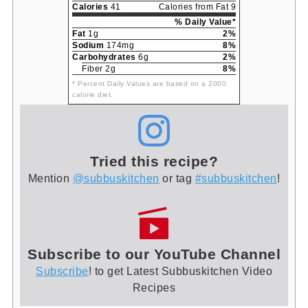
Calories
41
Calories from Fat 9
% Daily Value*
Fat
1g
2%
Sodium
174mg
8%
Carbohydrates
6g
2%
Fiber 2g
8%
* Percent Daily Values are based on a 2000
calorie diet.
Tried this recipe?
Mention
@subbuskitchen
or tag
#subbuskitchen
!
Subscribe to our YouTube Channel
Subscribe
! to get Latest Subbuskitchen Video
Recipes