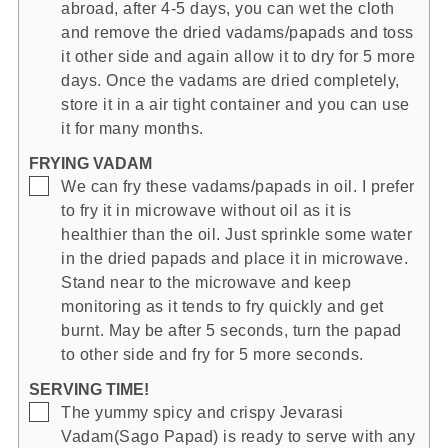
abroad, after 4-5 days, you can wet the cloth
and remove the dried vadams/papads and toss
it other side and again allow it to dry for 5 more
days. Once the vadams are dried completely,
store it in a air tight container and you can use
it for many months.
FRYING VADAM
▢
We can fry these vadams/papads in oil. I prefer
to fry it in microwave without oil as it is
healthier than the oil. Just sprinkle some water
in the dried papads and place it in microwave.
Stand near to the microwave and keep
monitoring as it tends to fry quickly and get
burnt. May be after 5 seconds, turn the papad
to other side and fry for 5 more seconds.
SERVING TIME!
▢
The yummy spicy and crispy Jevarasi
Vadam(Sago Papad) is ready to serve with any