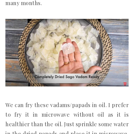
many months.
We can fry these vadams/papads in oil. I prefer
to fry it in microwave without oil as it is
healthier than the oil. Just sprinkle some water
in the dried papads and place it in microwave.