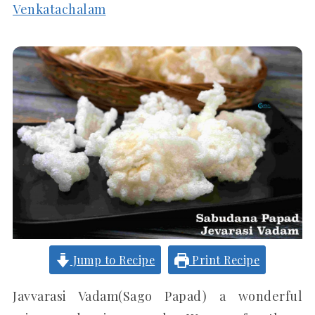
Venkatachalam
Jump to Recipe
Print Recipe
Javvarasi Vadam(Sago Papad) a wonderful