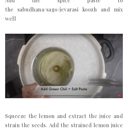
Add the spice paste to
the sabudhana/sago/jevarasi koozh and mix
well
Squeeze the lemon and extract the juice and
strain the seeds. Add the strained lemon juice