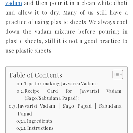
vadam
and then pour it in a clean white dhoti
and allow it to dry. Many of us still have a
practice of using plastic sheets. We always cool
down the vadam mixture before pouring in
plastic sheets, still it is not a good practice to
use plastic sheets.
Table of Contents
Tips for making Javvarisi Vadam :
Recipe Card for Javvarisi Vadam
(Sago/Sabudana Papad):
Javvarisi Vadam | Sago Papad | Sabudana
Papad
Ingredients
Instructions