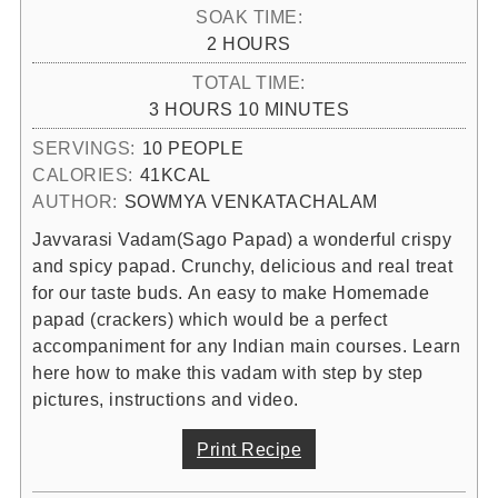
SOAK TIME:
HOURS
2
HOURS
TOTAL TIME:
HOURS
MINUTES
3
HOURS
10
MINUTES
SERVINGS:
10
PEOPLE
CALORIES:
41
KCAL
AUTHOR:
SOWMYA VENKATACHALAM
Javvarasi Vadam(Sago Papad) a wonderful crispy
and spicy papad. Crunchy, delicious and real treat
for our taste buds. An easy to make Homemade
papad (crackers) which would be a perfect
accompaniment for any Indian main courses. Learn
here how to make this vadam with step by step
pictures, instructions and video.
Print Recipe