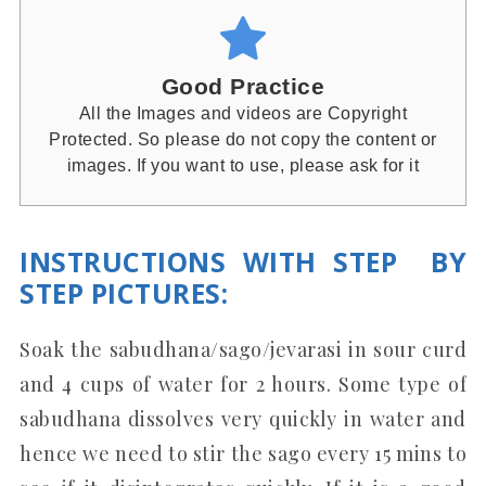
Good Practice
All the Images and videos are Copyright
Protected. So please do not copy the content or
images. If you want to use, please ask for it
INSTRUCTIONS WITH STEP BY
STEP PICTURES
:
Soak the sabudhana/sago/jevarasi in sour curd
and 4 cups of water for 2 hours. Some type of
sabudhana dissolves very quickly in water and
hence we need to stir the sago every 15 mins to