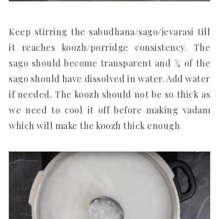
Keep stirring the sabudhana/sago/jevarasi till
it reaches koozh/porridge consistency. The
sago should become transparent and ¾ of the
sago should have dissolved in water. Add water
if needed. The koozh should not be so thick as
we need to cool it off before making vadam
which will make the koozh thick enough