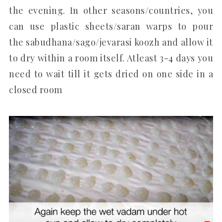
the evening. In other seasons/countries, you
can use plastic sheets/saran warps to pour
the sabudhana/sago/jevarasi koozh and allow it
to dry within a room itself. Atleast 3-4 days you
need to wait till it gets dried on one side in a
closed room