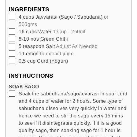
INGREDIENTS
▢
4
cups
Javvarasi (Sago / Sabudana)
or
500gms
▢
16
cups
Water
1 Cup - 250ml
▢
8-10
nos
Green Chilli
▢
5
teaspoon
Salt
Adjust As Needed
▢
1
Lemon
to extract juice
▢
0.5
cup
Curd (Yogurt)
INSTRUCTIONS
SOAK SAGO
▢
Soak the sabudhana/sago/jevarasi in sour curd
and 4 cups of water for 2 hours. Some type of
sabudhana dissolves very quickly in water and
hence we need to stir the sago every 15 mins
to see if it disintegrates quickly. If it is a good
quality sago, then soaking sago for 1 hour is