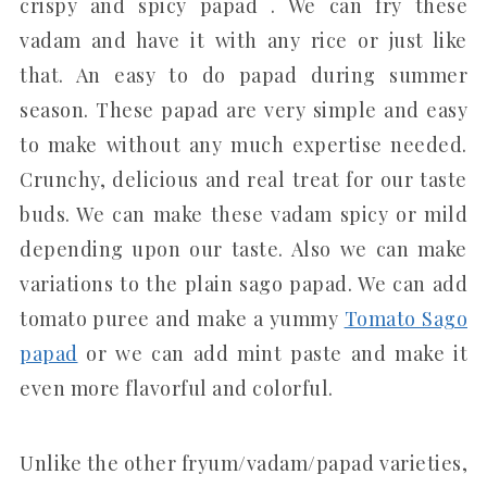
crispy and spicy papad . We can fry these
vadam and have it with any rice or just like
that. An easy to do papad during summer
season. These papad are very simple and easy
to make without any much expertise needed.
Crunchy, delicious and real treat for our taste
buds. We can make these vadam spicy or mild
depending upon our taste. Also we can make
variations to the plain sago papad. We can add
tomato puree and make a yummy
Tomato Sago
papad
or we can add mint paste and make it
even more flavorful and colorful.
Unlike the other fryum/vadam/papad varieties,