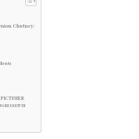
Onion Chutney:
dients
 PICTURES:
INGREDIENTS