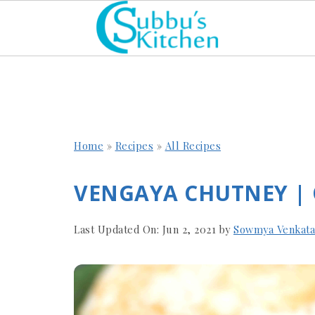
Home
»
Recipes
»
All Recipes
VENGAYA CHUTNEY |
Last Updated On:
Jun 2, 2021
by
Sowmya Venkat