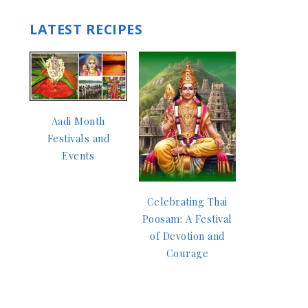
LATEST RECIPES
Aadi Month
Festivals and
Events
Celebrating Thai
Poosam: A Festival
of Devotion and
Courage