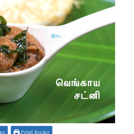
ipe
Print Recipe