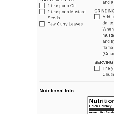
and al
▢
1
teaspoon
Oil
GRINDIN
▢
1
teaspoon
Mustard
▢
Add t
Seeds
dal to
▢
Few
Curry Leaves
When 
mustar
and f
flame
(Onio
SERVING 
▢
The y
Chutne
Nutritional Info
Nutritio
Onion Chutney 
Amount Per Servin