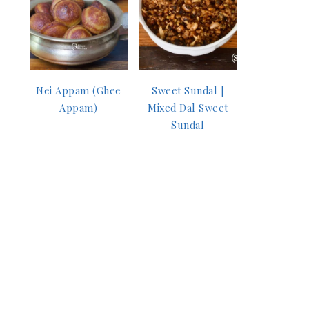
Nei Appam (Ghee
Sweet Sundal |
Appam)
Mixed Dal Sweet
Sundal