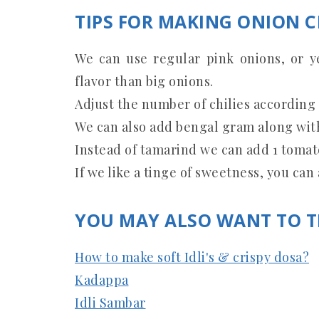
TIPS FOR MAKING ONION 
We can use regular pink onions, or ye
flavor than big onions.
Adjust the number of chilies according 
We can also add bengal gram along with
Instead of tamarind we can add 1 tomat
If we like a tinge of sweetness, you can
YOU MAY ALSO WANT TO T
How to make soft Idli's & crispy dosa?
Kadappa
Idli Sambar