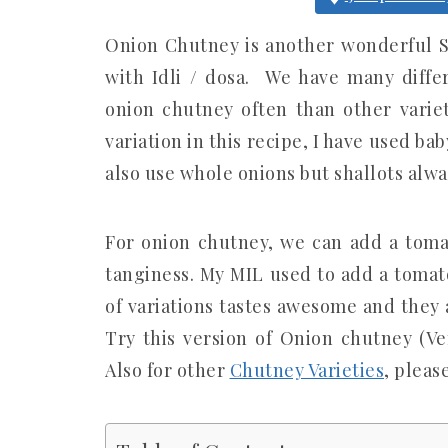
Onion Chutney is another wonderful S
with Idli / dosa. We have many differ
onion chutney often than other varieti
variation in this recipe, I have used ba
also use whole onions but shallots alwa
For onion chutney, we can add a tomat
tanginess. My MIL used to add a tomato
of variations tastes awesome and they 
Try this version of Onion chutney (
Also for other
Chutney Varieties
, pleas