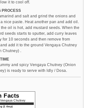
low it to cool off.
G PROCESS
amarind and salt and grind the onions and
 a nice paste. Heat another pan and add oil.
the oil is hot, add mustard seeds. When the
d seeds starts to sputter, add curry leaves
ry for 10 seconds and then remove from
 and add it to the ground Vengaya Chutney
n Chutney) .
TIME
ummy and spicy Vengaya Chutney (Onion
y) is ready to serve with Idly / Dosa.
n Facts
| Vengaya Chutney
g (1 tbsp)