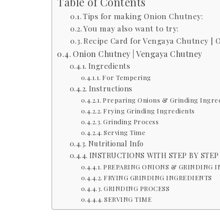
Table of Contents
Tips for making Onion Chutney:
You may also want to try:
Recipe Card for Vengaya Chutney | 
Onion Chutney | Vengaya Chutney
Ingredients
For Tempering
Instructions
Preparing Onions & Grinding Ingre
Frying Grinding Ingredients
Grinding Process
Serving Time
Nutritional Info
INSTRUCTIONS WITH STEP BY STEP
PREPARING ONIONS & GRINDING 
FRYING GRINDING INGREDIENTS
GRINDING PROCESS
SERVING TIME