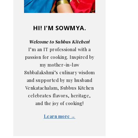
HI! I'M SOWMYA.
Welcome to Subbus Kitchen
!
I’m an IT professional with a
passion for cooking. Inspired by
my mother-in-law
Subbalakshmi’s culinary wisdom
and supported by my husband
Venkatachalam, Subbus Kitchen
celebrates flavors, heritage,
and the joy of cooking!
Learn more →