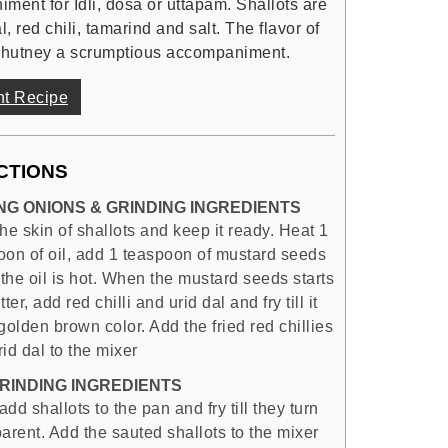
ment for Idli, dosa or uttapam. Shallots are
 red chili, tamarind and salt. The flavor of
 chutney a scrumptious accompaniment.
nt Recipe
CTIONS
NG ONIONS & GRINDING INGREDIENTS
he skin of shallots and keep it ready. Heat 1
oon of oil, add 1 teaspoon of mustard seeds
the oil is hot. When the mustard seeds starts
tter, add red chilli and urid dal and fry till it
golden brown color. Add the fried red chillies
id dal to the mixer
RINDING INGREDIENTS
dd shallots to the pan and fry till they turn
arent. Add the sauted shallots to the mixer