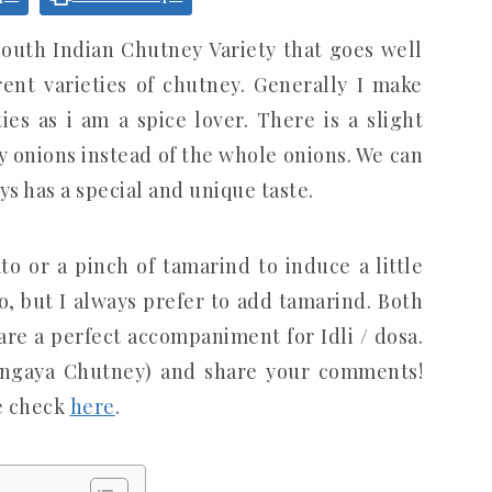
outh Indian Chutney Variety that goes well
ent varieties of chutney. Generally I make
es as i am a spice lover. There is a slight
by onions instead of the whole onions. We can
ys has a special and unique taste.
o or a pinch of tamarind to induce a little
, but I always prefer to add tamarind. Both
are a perfect accompaniment for Idli / dosa.
Vengaya Chutney) and share your comments!
e check
here
.