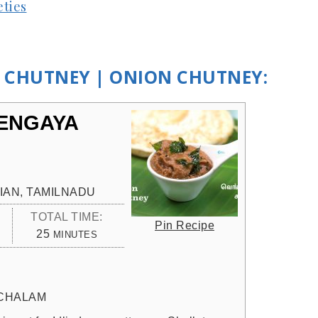
eties
A CHUTNEY | ONION CHUTNEY:
VENGAYA
IAN, TAMILNADU
TOTAL TIME:
Pin Recipe
MINUTES
25
MINUTES
CHALAM