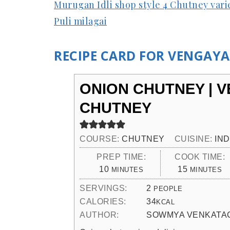
Murugan Idli shop style 4 Chutney vari
Puli milagai
RECIPE CARD FOR VENGAY
ONION CHUTNEY | 
CHUTNEY
COURSE:
CHUTNEY
CUISINE:
IND
PREP TIME:
COOK TIME:
MINUTES
MINUTES
10
15
MINUTES
MINUTES
SERVINGS:
2
PEOPLE
CALORIES:
34
KCAL
AUTHOR:
SOWMYA VENKATA