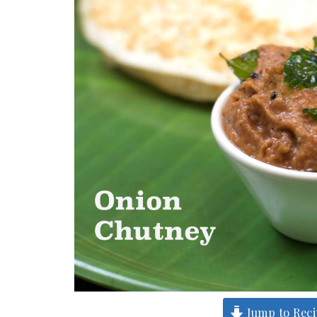
Jump to Rec