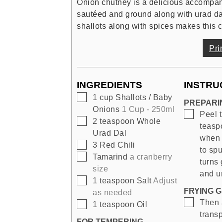
Onion chutney is a delicious accompani
sautéed and ground along with urad dal,
shallots along with spices makes this
Pri
INGREDIENTS
INSTRU
▢
1
cup
Shallots / Baby
PREPARI
Onions
1 Cup - 250ml
▢
Peel t
▢
2
teaspoon
Whole
teasp
Urad Dal
when 
▢
3
Red Chili
to spu
▢
Tamarind
a cranberry
turns 
size
and ur
▢
1
teaspoon
Salt
Adjust
FRYING G
as needed
▢
Then a
▢
1
teaspoon
Oil
transp
FOR TEMPERING