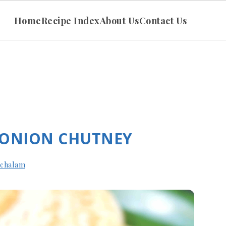
Home
Recipe Index
About Us
Contact Us
 ONION CHUTNEY
achalam