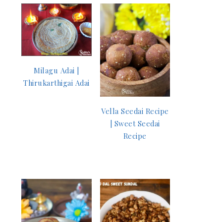
Milagu Adai |
Thirukarthigai Adai
Vella Seedai Recipe
| Sweet Seedai
Recipe