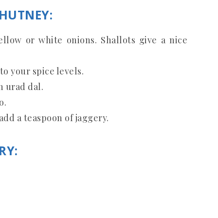
CHUTNEY:
llow or white onions. Shallots give a nice
to your spice levels.
 urad dal.
o.
 add a teaspoon of jaggery.
RY: