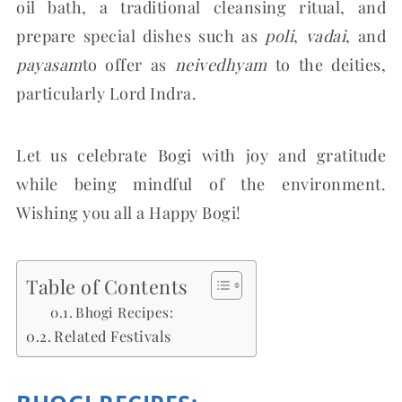
oil bath, a traditional cleansing ritual, and
prepare special dishes such as
poli
,
vadai
, and
payasam
to offer as
neivedhyam
to the deities,
particularly Lord Indra.
Let us celebrate Bogi with joy and gratitude
while being mindful of the environment.
Wishing you all a Happy Bogi!
Table of Contents
Bhogi Recipes:
Related Festivals