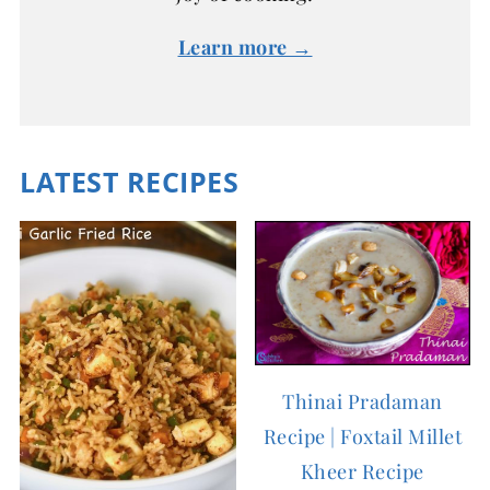
Learn more →
LATEST RECIPES
Thinai Pradaman
Recipe | Foxtail Millet
Kheer Recipe