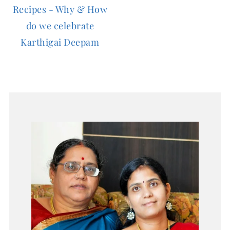
Recipes - Why & How
do we celebrate
Karthigai Deepam