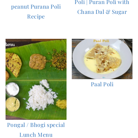
Poli | Puran Poli with
peanut Purana Poli
Chana Dal & Sugar
Recipe
Paal Poli
Pongal / Bhogi special
Lunch Menu