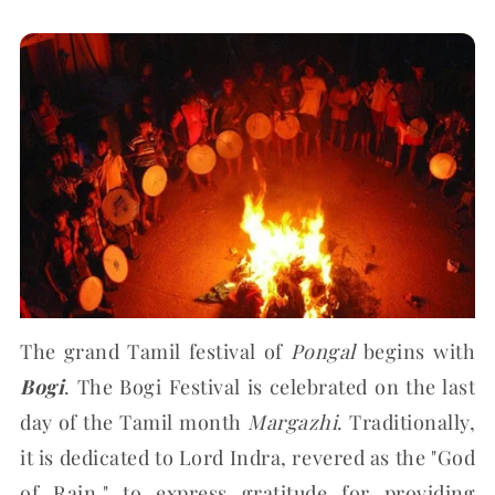
The grand Tamil festival of
Pongal
begins with
Bogi
. The Bogi Festival is celebrated on the last
day of the Tamil month
Margazhi
. Traditionally,
it is dedicated to Lord Indra, revered as the "God
of Rain," to express gratitude for providing