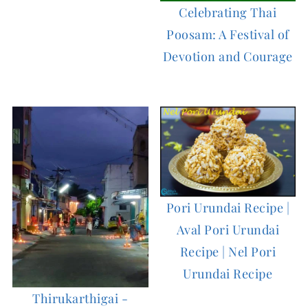
Celebrating Thai
Poosam: A Festival of
Devotion and Courage
Pori Urundai Recipe |
Aval Pori Urundai
Recipe | Nel Pori
Urundai Recipe
Thirukarthigai -