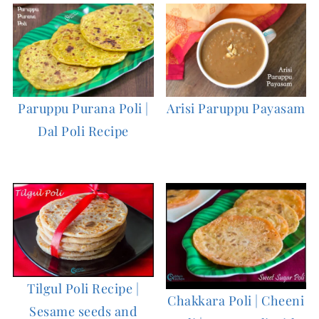
Paruppu Purana Poli |
Arisi Paruppu Payasam
Dal Poli Recipe
Tilgul Poli Recipe |
Chakkara Poli | Cheeni
Sesame seeds and