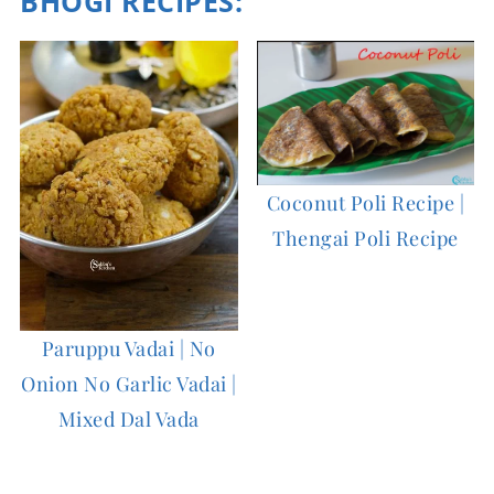
BHOGI RECIPES:
Coconut Poli Recipe |
Thengai Poli Recipe
Paruppu Vadai | No
Onion No Garlic Vadai |
Mixed Dal Vada