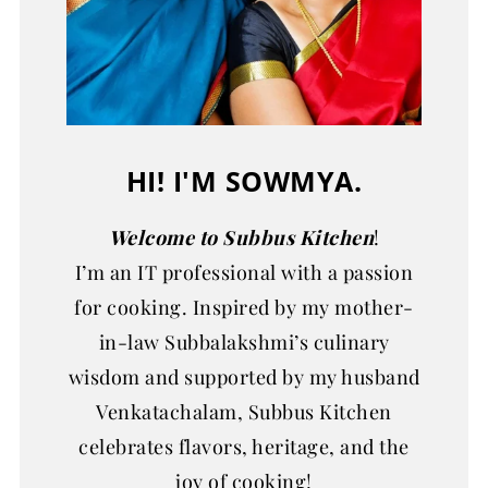
HI! I'M SOWMYA.
Welcome to Subbus Kitchen
!
I’m an IT professional with a passion
for cooking. Inspired by my mother-
in-law Subbalakshmi’s culinary
wisdom and supported by my husband
Venkatachalam, Subbus Kitchen
celebrates flavors, heritage, and the
joy of cooking!