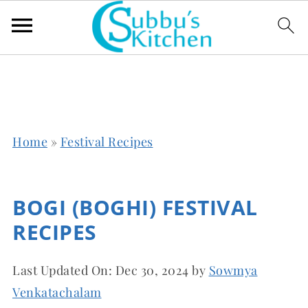
Home
»
Festival Recipes
BOGI (BOGHI) FESTIVAL
RECIPES
Last Updated On:
Dec 30, 2024
by
Sowmya
Venkatachalam