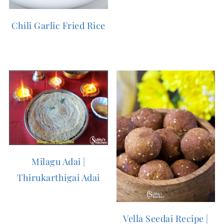
Chili Garlic Fried Rice
Milagu Adai |
Thirukarthigai Adai
Vella Seedai Recipe |