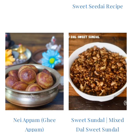
Sweet Seedai Recipe
Nei Appam (Ghee
Sweet Sundal | Mixed
Appam)
Dal Sweet Sundal