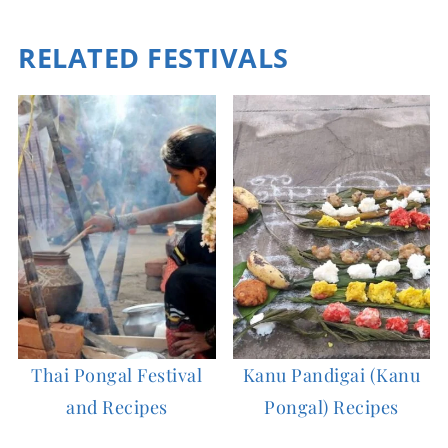
RELATED FESTIVALS
Thai Pongal Festival
Kanu Pandigai (Kanu
and Recipes
Pongal) Recipes