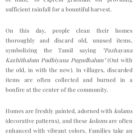
sufficient rainfall for a bountiful harvest.
On this day, people clean their homes
thoroughly and discard old, unused items,
symbolizing the Tamil saying
"Pazhayana
Kazhithalum Pudhiyana Pugudhalum"
(Out with
the old, in with the new). In villages, discarded
items are often collected and burned in a
bonfire at the center of the community.
Homes are freshly painted, adorned with
kolams
(decorative patterns), and these
kolams
are often
enhanced with vibrant colors. Families take an