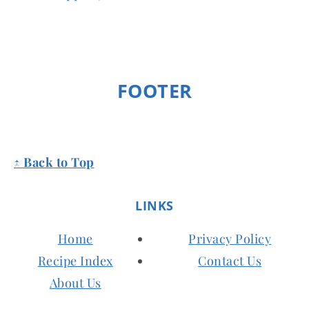
FOOTER
↑ Back to Top
LINKS
Home
Privacy Policy
Recipe Index
Contact Us
About Us