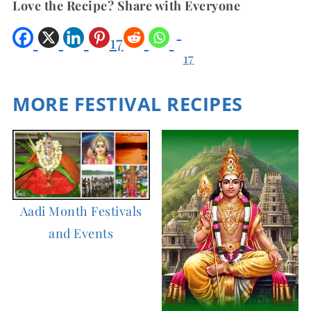
Love the Recipe? Share with Everyone
17
17
Shar
es
MORE FESTIVAL RECIPES
Aadi Month Festivals
and Events