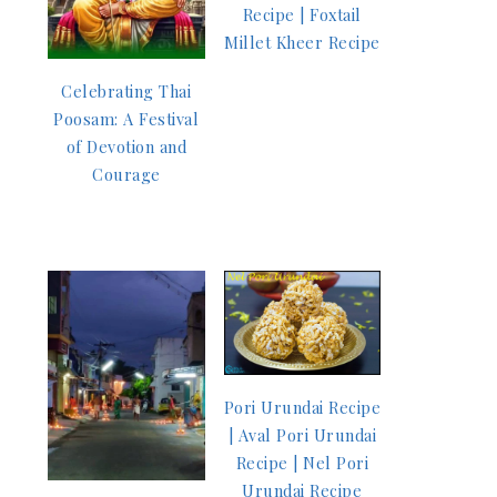
Recipe | Foxtail
Millet Kheer Recipe
Celebrating Thai
Poosam: A Festival
of Devotion and
Courage
Pori Urundai Recipe
| Aval Pori Urundai
Recipe | Nel Pori
Urundai Recipe