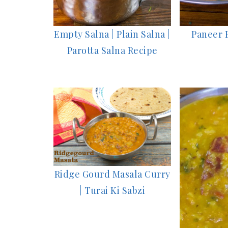
Empty Salna | Plain Salna |
Paneer 
Parotta Salna Recipe
Ridge Gourd Masala Curry
| Turai Ki Sabzi