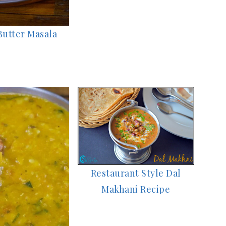
Butter Masala
Restaurant Style Dal
Makhani Recipe