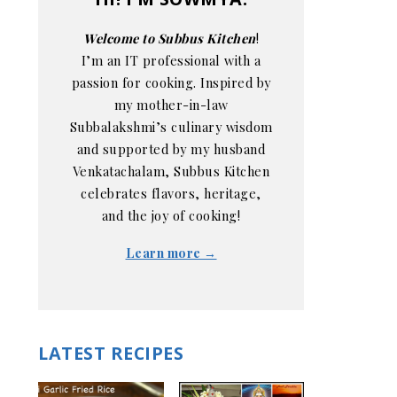
Welcome to Subbus Kitchen
!
I’m an IT professional with a
passion for cooking. Inspired by
my mother-in-law
Subbalakshmi’s culinary wisdom
and supported by my husband
Venkatachalam, Subbus Kitchen
celebrates flavors, heritage,
and the joy of cooking!
Learn more →
LATEST RECIPES