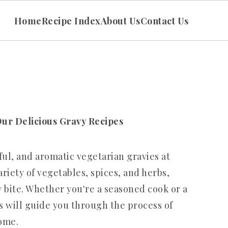
Home
Recipe Index
About Us
Contact Us
Our Delicious Gravy Recipes
rful, and aromatic vegetarian gravies at
riety of vegetables, spices, and herbs,
 bite. Whether you're a seasoned cook or a
s will guide you through the process of
ome.