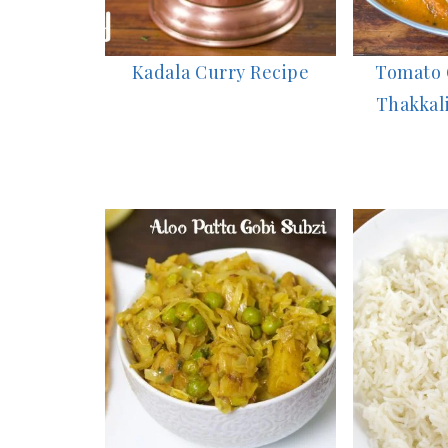
Kadala Curry Recipe
Tomato G
Thakkali