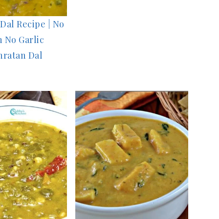
Dal Recipe | No
 No Garlic
hratan Dal