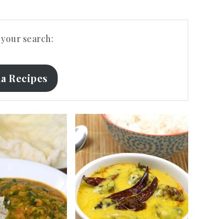
your search:
a Recipes