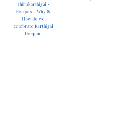
Thirukarthigai -
Recipes - Why &
How do we
celebrate Karthigai
Deepam