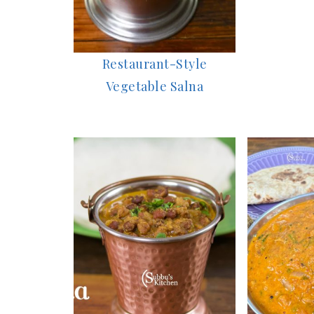
Restaurant-Style
Vegetable Salna