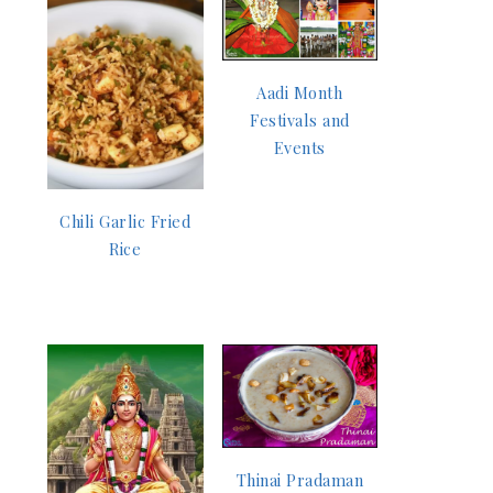
Aadi Month
Festivals and
Events
Chili Garlic Fried
Rice
Thinai Pradaman