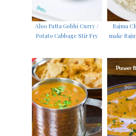
Aloo Patta Gobhi Curry /
Rajma Ch
Potato Cabbage Stir Fry
make Rajm