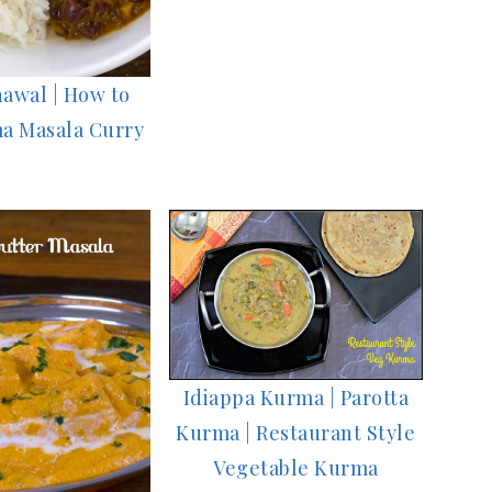
awal | How to
a Masala Curry
Idiappa Kurma | Parotta
Kurma | Restaurant Style
Vegetable Kurma