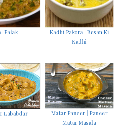
l Palak
Kadhi Pakora | Besan Ki
Kadhi
Matar Paneer | Paneer
r Lababdar
Matar Masala