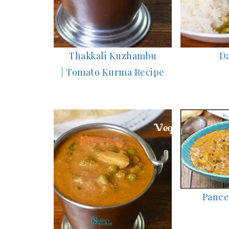
Thakkali Kuzhambu
Da
| Tomato Kurma Recipe
Panee