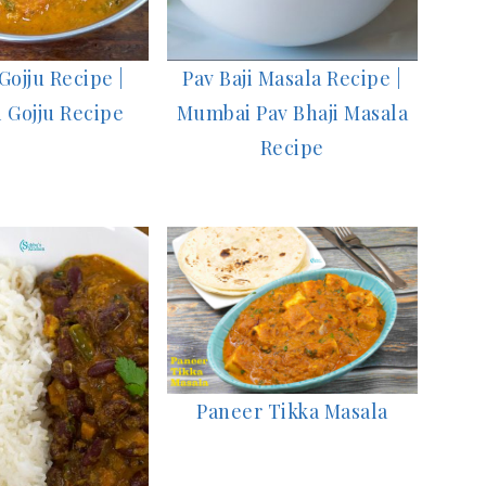
ojju Recipe |
Pav Baji Masala Recipe |
 Gojju Recipe
Mumbai Pav Bhaji Masala
Recipe
Paneer Tikka Masala