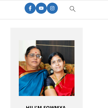
HI! I'M SOWMYA.