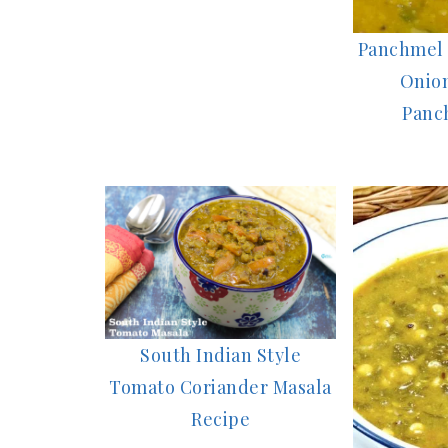
Panchmel 
Onion
Panc
South Indian Style
Tomato Coriander Masala
Recipe