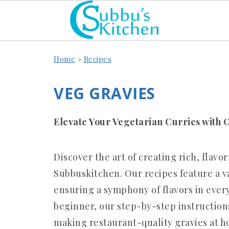
Home
»
Recipes
VEG GRAVIES
Elevate Your Vegetarian Curries with 
Discover the art of creating rich, flavo
Subbuskitchen. Our recipes feature a va
ensuring a symphony of flavors in every
beginner, our step-by-step instruction
making restaurant-quality gravies at h