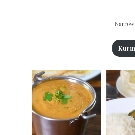
Narrow 
Kurm