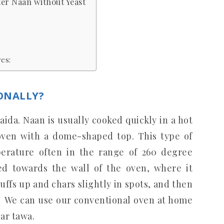
ter Naan without Yeast
es:
ONALLY?
ida. Naan is usually cooked quickly in a hot
 oven with a dome-shaped top. This type of
erature often in the range of 260 degree
fed towards the wall of the oven, where it
puffs up and chars slightly in spots, and then
. We can use our conventional oven at home
ar tawa.