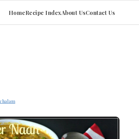
Home
Recipe Index
About Us
Contact Us
chalam