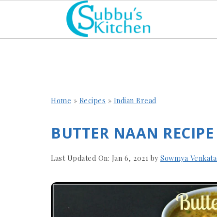
Home
»
Recipes
»
Indian Bread
BUTTER NAAN RECIPE
Last Updated On:
Jan 6, 2021
by
Sowmya Venkata