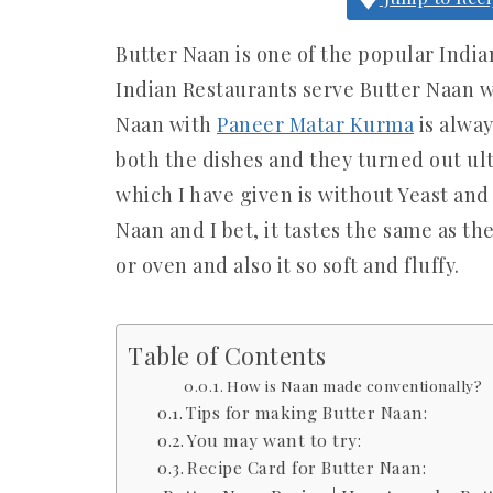
Butter Naan is one of the popular India
Indian Restaurants serve Butter Naan w
Naan with
Paneer Matar Kurma
is alway
both the dishes and they turned out ult
which I have given is without Yeast and
Naan and I bet, it tastes the same as t
or oven and also it so soft and fluffy.
Table of Contents
How is Naan made conventionally?
Tips for making Butter Naan:
You may want to try:
Recipe Card for Butter Naan: