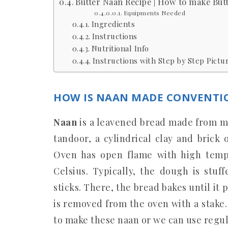
Butter Naan Recipe | How to make But
Equipments Needed
Ingredients
Instructions
Nutritional Info
Instructions with Step by Step Pictur
HOW IS NAAN MADE CONVENTI
Naan
is a leavened bread made from ma
tandoor, a cylindrical clay and brick
Oven has open flame with high temp
Celsius. Typically, the dough is stuf
sticks. There, the bread bakes until it 
is removed from the oven with a stake
to make these naan or we can use regul