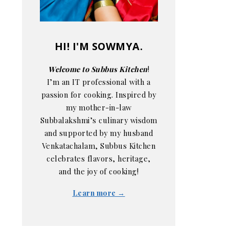
HI! I'M SOWMYA.
Welcome to Subbus Kitchen
!
I’m an IT professional with a
passion for cooking. Inspired by
my mother-in-law
Subbalakshmi’s culinary wisdom
and supported by my husband
Venkatachalam, Subbus Kitchen
celebrates flavors, heritage,
and the joy of cooking!
Learn more →