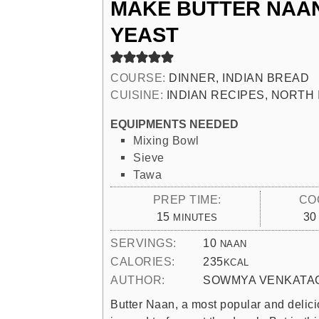
MAKE BUTTER NAA
YEAST
COURSE:
DINNER, INDIAN BREAD
CUISINE:
INDIAN RECIPES, NORTH 
EQUIPMENTS NEEDED
Mixing Bowl
Sieve
Tawa
PREP TIME:
CO
MINUTES
15
30
MINUTES
SERVINGS:
10
NAAN
CALORIES:
235
KCAL
AUTHOR:
SOWMYA VENKATA
Butter Naan, a most popular and delici