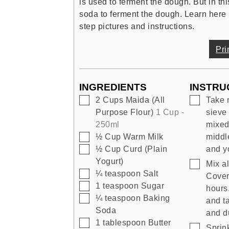
is used to ferment the dough. But in th
soda to ferment the dough. Learn here 
step pictures and instructions.
Pri
INGREDIENTS
INSTRU
▢
▢
2
Cups
Maida (All
Take 
Purpose Flour)
1 Cup -
sieve 
250ml
mixed 
▢
½
Cup
Warm Milk
middle
▢
½
Cup
Curd (Plain
and y
Yogurt)
▢
Mix al
▢
¼
teaspoon
Salt
Cover 
▢
1
teaspoon
Sugar
hours.
▢
¼
teaspoon
Baking
and t
Soda
and du
▢
1
tablespoon
Butter
▢
Sprin