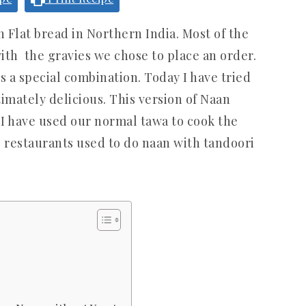
n Flat bread in Northern India. Most of the
ith the gravies we chose to place an order.
s a special combination. Today I have tried
imately delicious. This version of Naan
 I have used our normal tawa to cook the
he restaurants used to do naan with tandoori