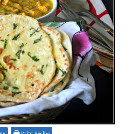
ipe
Print Recipe