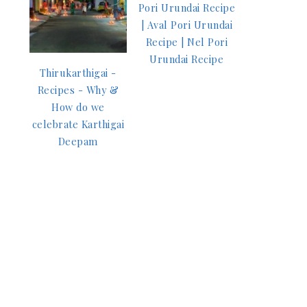
Pori Urundai Recipe
| Aval Pori Urundai
Recipe | Nel Pori
Urundai Recipe
Thirukarthigai -
Recipes - Why &
How do we
celebrate Karthigai
Deepam