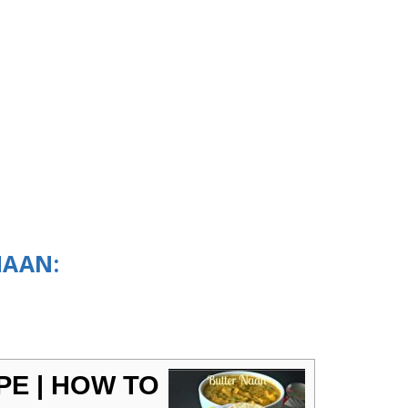
NAAN:
PE | HOW TO