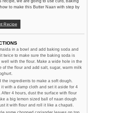
is recipe, we are going to use curd, baking
how to make this Butter Naan with step by
nt Recipe
CTIONS
maida in a bowl and add baking soda and
it twice to make sure the baking soda is
well with the flour. Make a wide hole in the
 of the flour and add salt, sugar, warm milk
oghurt.
l the ingredients to make a soft dough.
it with a damp cloth and set it aside for 4
 After 4 hours, dust the surface with flour
ake a big lemon sized ball of naan dough
st it with flour and roll it like a chapati.
kle some chopped coriander leaves on top