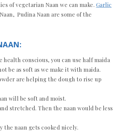
ties of vegetarian Naan we can make.
Garlic
 Naan, Pudina Naan are some of the
NAAN:
re health conscious, you can use half maida
not be as soft as we make it with maida.
owder are helping the dough to rise up
n will be soft and moist.
hand stretched. Then the naan would be less
y the naan gets cooked nicely.