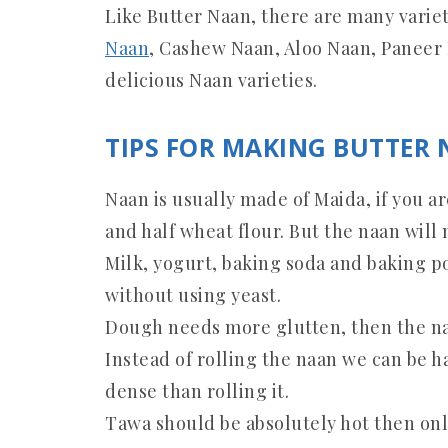
Like Butter Naan, there are many varie
Naan
, Cashew Naan, Aloo Naan, Paneer
delicious Naan varieties.
TIPS FOR MAKING BUTTER 
Naan is usually made of Maida, if you a
and half wheat flour. But the naan will 
Milk, yogurt, baking soda and baking p
without using yeast.
Dough needs more glutten, then the naa
Instead of rolling the naan we can be 
dense than rolling it.
Tawa should be absolutely hot then onl