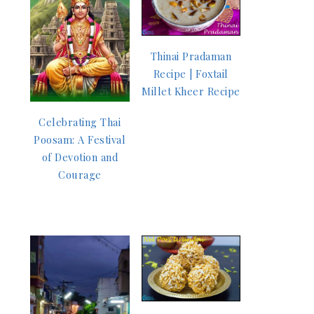
Thinai Pradaman
Recipe | Foxtail
Millet Kheer Recipe
Celebrating Thai
Poosam: A Festival
of Devotion and
Courage