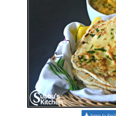
Jump to Rec