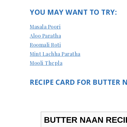
YOU MAY WANT TO TRY:
Masala Poori
Aloo Paratha
Roomali Roti
Mint Lachha Paratha
Mooli Thepla
RECIPE CARD FOR BUTTER 
BUTTER NAAN RECI