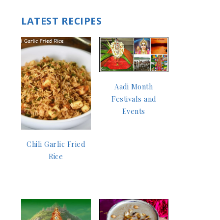
LATEST RECIPES
Aadi Month
Festivals and
Events
Chili Garlic Fried
Rice