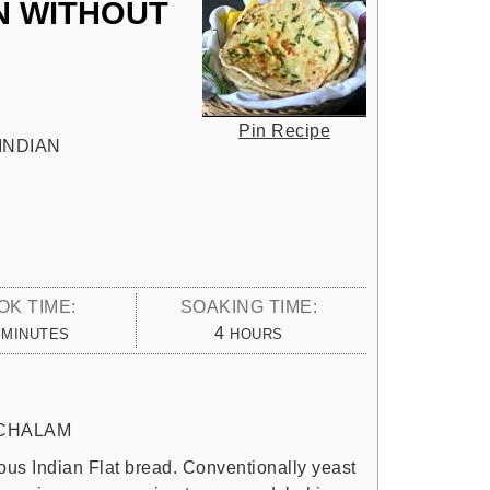
N WITHOUT
Pin Recipe
INDIAN
OK TIME:
SOAKING TIME:
MINUTES
HOURS
4
MINUTES
HOURS
CHALAM
ous Indian Flat bread. Conventionally yeast